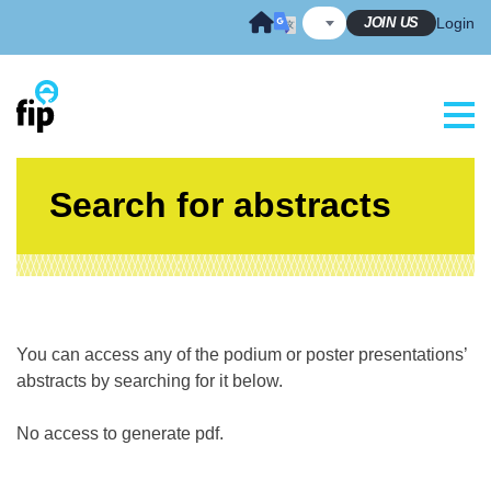
Skip
JOIN US
Login
to
content
Search for abstracts
You can access any of the podium or poster presentations’
abstracts by searching for it below.
No access to generate pdf.