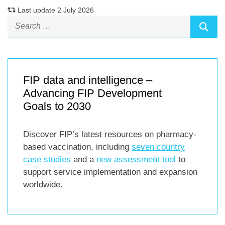
Last update 2 July 2026
FIP data and intelligence –
Advancing FIP Development
Goals to 2030
Discover FIP’s latest resources on pharmacy-
based vaccination, including
seven country
case studies
and a
new assessment tool
to
support service implementation and expansion
worldwide.