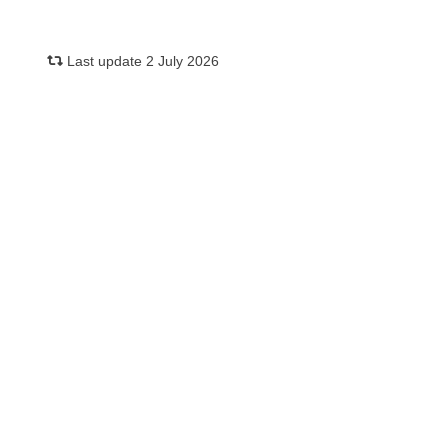
Last update 2 July 2026