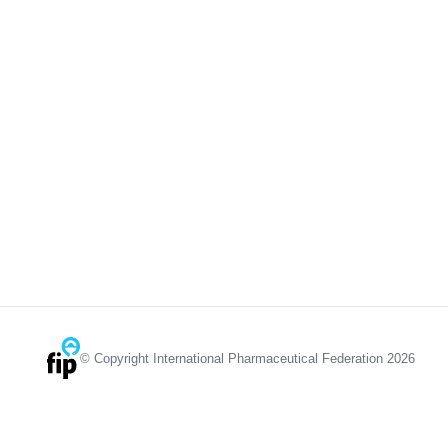
© Copyright International Pharmaceutical Federation 2026