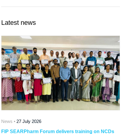
Latest news
News •
27 July 2026
FIP SEARPharm Forum delivers training on NCDs