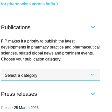
for pharmacists across India
Publications
FIP makes it a priority to publish the latest
developments in pharmacy practice and pharmaceutical
sciences, related global news and prominent events.
Choose your publication category.
Select a category
Press releases
Press •
25 March 2026