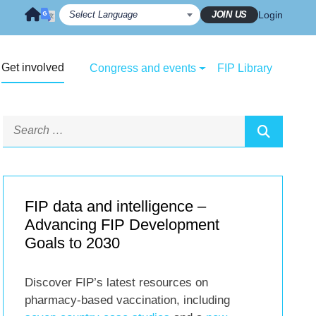
JOIN US
Login
Get involved
Congress and events
FIP Library
FIP data and intelligence –
Advancing FIP Development
Goals to 2030
Discover FIP’s latest resources on
pharmacy-based vaccination, including