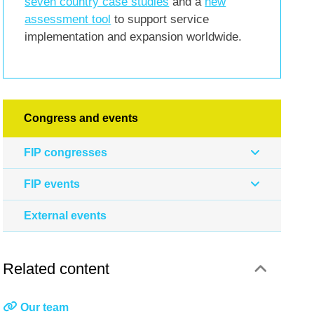
seven country case studies
and a
new
assessment tool
to support service
implementation and expansion worldwide.
Congress and events
FIP congresses
FIP events
External events
Related content
Our team