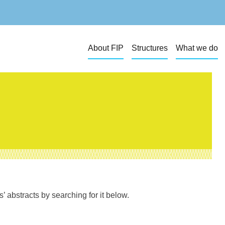
About FIP
Structures
What we do
 abstracts by searching for it below.