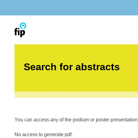
Skip
to
content
Search for abstracts
You can access any of the podium or poster presentations’
No access to generate pdf.