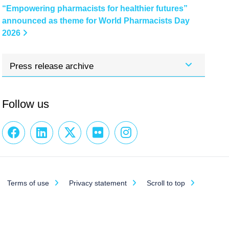
“Empowering pharmacists for healthier futures”
announced as theme for World Pharmacists Day
2026
Press release archive
Follow us
Terms of use
Privacy statement
Scroll to top