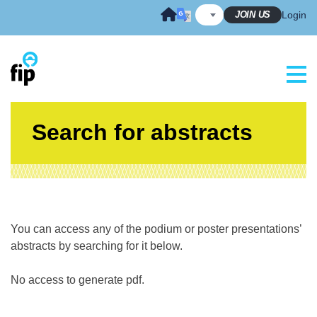
Skip
JOIN US
Login
to
content
Search for abstracts
You can access any of the podium or poster presentations’
abstracts by searching for it below.
No access to generate pdf.