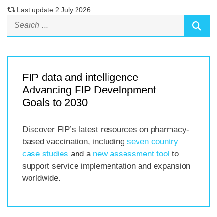
Last update 2 July 2026
FIP data and intelligence –
Advancing FIP Development
Goals to 2030
Discover FIP’s latest resources on pharmacy-
based vaccination, including
seven country
case studies
and a
new assessment tool
to
support service implementation and expansion
worldwide.