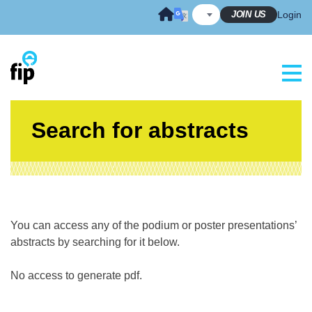
Skip
JOIN US
Login
to
content
Search for abstracts
You can access any of the podium or poster presentations’
abstracts by searching for it below.
No access to generate pdf.