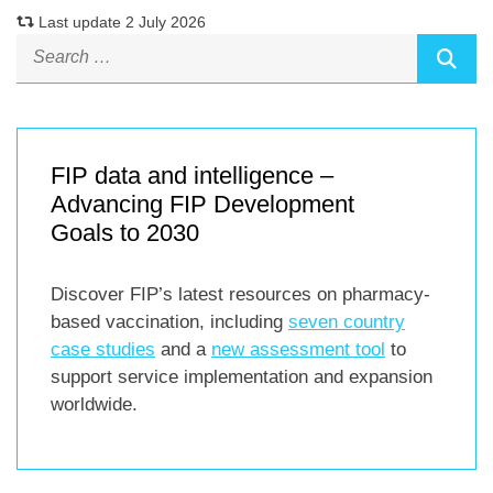
Last update 2 July 2026
FIP data and intelligence –
Advancing FIP Development
Goals to 2030
Discover FIP’s latest resources on pharmacy-
based vaccination, including
seven country
case studies
and a
new assessment tool
to
support service implementation and expansion
worldwide.