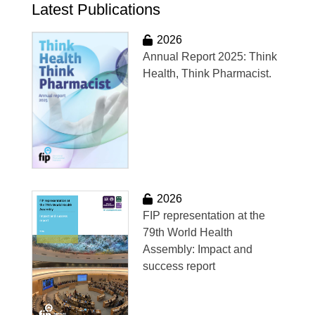
Latest Publications
2026
Annual Report 2025: Think
Health, Think Pharmacist.
2026
FIP representation at the
79th World Health
Assembly: Impact and
success report