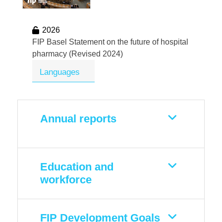
2026
FIP Basel Statement on the future of hospital
pharmacy (Revised 2024)
Languages
Annual reports
Education and
workforce
FIP Development Goals