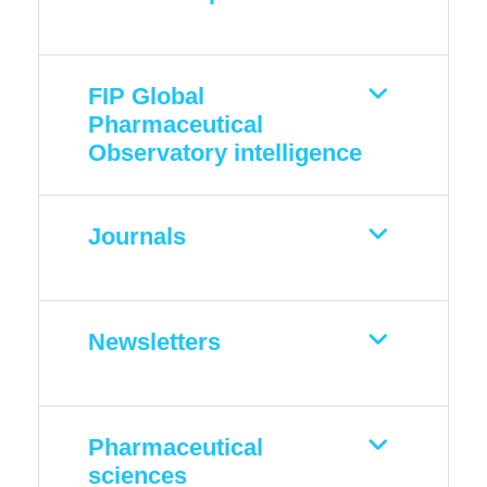
FIP Global
Pharmaceutical
Observatory intelligence
Journals
Newsletters
Pharmaceutical
sciences