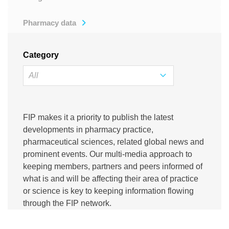
Pharmacy data
Category
FIP makes it a priority to publish the latest
developments in pharmacy practice,
pharmaceutical sciences, related global news and
prominent events. Our multi-media approach to
keeping members, partners and peers informed of
what is and will be affecting their area of practice
or science is key to keeping information flowing
through the FIP network.