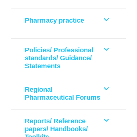
Pharmacy practice
Policies/ Professional
standards/ Guidance/
Statements
Regional
Pharmaceutical Forums
Reports/ Reference
papers/ Handbooks/
Toolkits