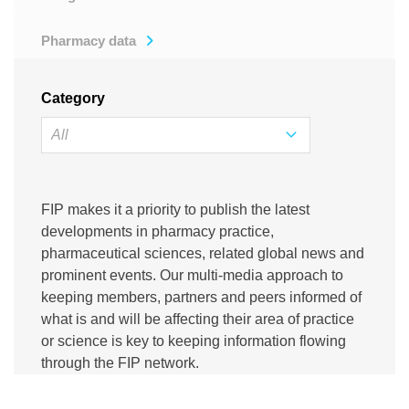
Pharmacy data
Category
FIP makes it a priority to publish the latest
developments in pharmacy practice,
pharmaceutical sciences, related global news and
prominent events. Our multi-media approach to
keeping members, partners and peers informed of
what is and will be affecting their area of practice
or science is key to keeping information flowing
through the FIP network.