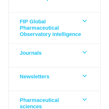
FIP Global
Pharmaceutical
Observatory intelligence
Journals
Newsletters
Pharmaceutical
sciences