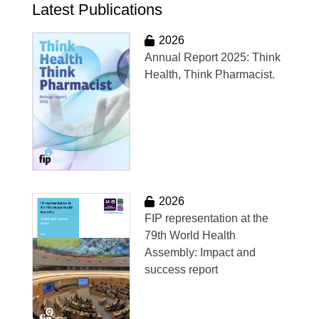
Latest Publications
2026
Annual Report 2025: Think
Health, Think Pharmacist.
2026
FIP representation at the
79th World Health
Assembly: Impact and
success report