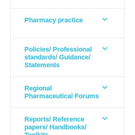
Pharmacy practice
Policies/ Professional
standards/ Guidance/
Statements
Regional
Pharmaceutical Forums
Reports/ Reference
papers/ Handbooks/
Toolkits