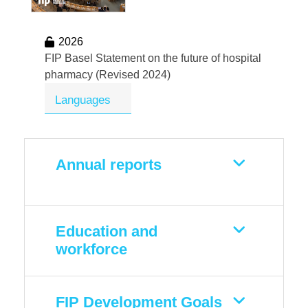
2026
FIP Basel Statement on the future of hospital
pharmacy (Revised 2024)
Languages
Annual reports
Education and
workforce
FIP Development Goals