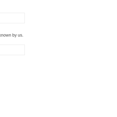
 known by us.