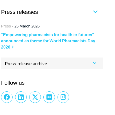
Press releases
Press •
25 March 2026
“Empowering pharmacists for healthier futures”
announced as theme for World Pharmacists Day
2026
Press release archive
Follow us