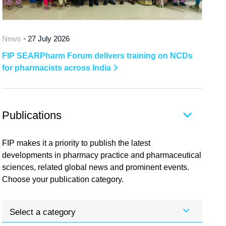
News •
27 July 2026
FIP SEARPharm Forum delivers training on NCDs
for pharmacists across India
Publications
FIP makes it a priority to publish the latest
developments in pharmacy practice and pharmaceutical
sciences, related global news and prominent events.
Choose your publication category.
Select a category