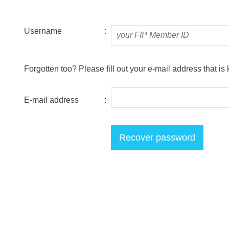
Username
:
Forgotten too? Please fill out your e-mail address that is
E-mail address
: