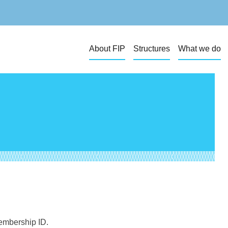
About FIP
Structures
What we do
membership ID.