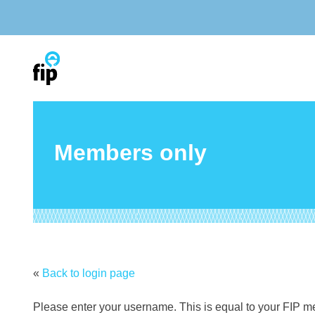
Skip
to
content
Members only
«
Back to login page
Please enter your username. This is equal to your FIP 