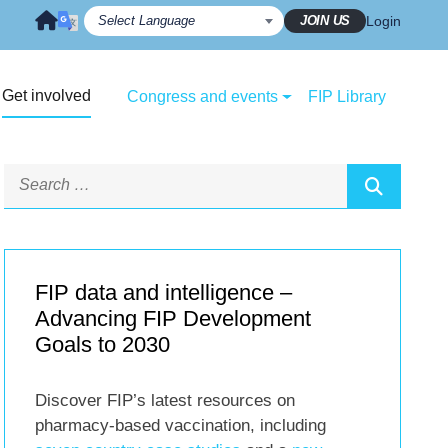
JOIN US
Login
Get involved
Congress and events
FIP Library
FIP data and intelligence –
Advancing FIP Development
Goals to 2030
Discover FIP’s latest resources on
pharmacy-based vaccination, including