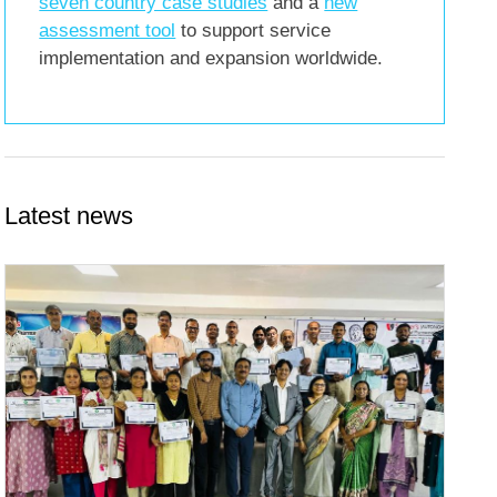
seven country case studies
and a
new
assessment tool
to support service
implementation and expansion worldwide.
Latest news