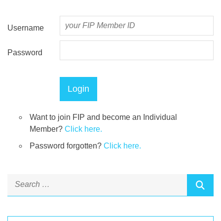
Username
Password
Want to join FIP and become an Individual
Member?
Click here.
Password forgotten?
Click here.