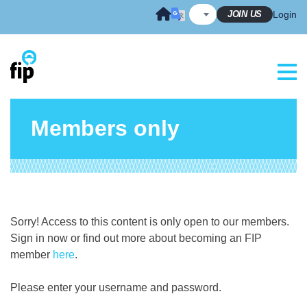
Skip
JOIN US
Login
to
content
Members only
Sorry! Access to this content is only open to our members.
Sign in now or find out more about becoming an FIP
member
here
.
Please enter your username and password.