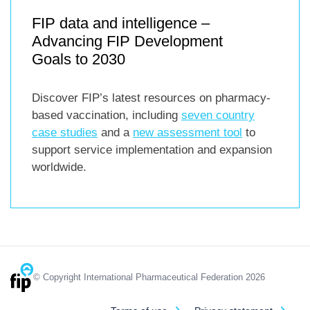
FIP data and intelligence –
Advancing FIP Development
Goals to 2030
Discover FIP’s latest resources on pharmacy-
based vaccination, including
seven country
case studies
and a
new assessment tool
to
support service implementation and expansion
worldwide.
© Copyright International Pharmaceutical Federation 2026