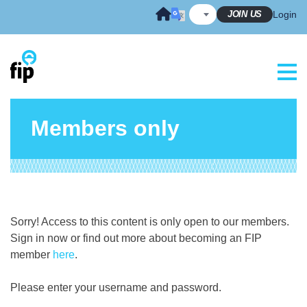
Skip
JOIN US
Login
to
content
Members only
Sorry! Access to this content is only open to our members.
Sign in now or find out more about becoming an FIP
member
here
.
Please enter your username and password.