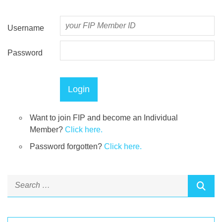
Username
Password
Want to join FIP and become an Individual
Member?
Click here.
Password forgotten?
Click here.