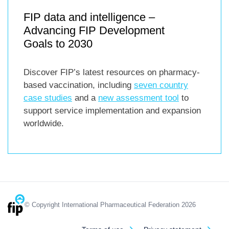
FIP data and intelligence –
Advancing FIP Development
Goals to 2030
Discover FIP’s latest resources on pharmacy-
based vaccination, including
seven country
case studies
and a
new assessment tool
to
support service implementation and expansion
worldwide.
© Copyright International Pharmaceutical Federation 2026