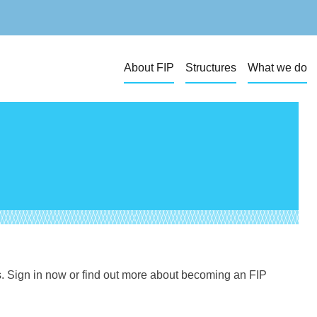
About FIP
Structures
What we do
s. Sign in now or find out more about becoming an FIP