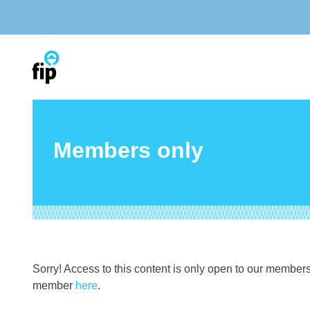
Skip
to
content
Members only
Sorry! Access to this content is only open to our member
member
here
.