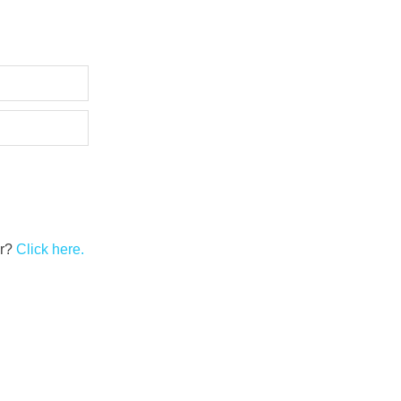
er?
Click here.