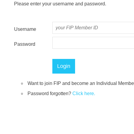
Please enter your username and password.
Username
Password
Want to join FIP and become an Individual Memb
Password forgotten?
Click here.