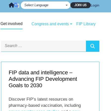
JOIN US
Login
Get involved
Congress and events
FIP Library
FIP data and intelligence –
Advancing FIP Development
Goals to 2030
Discover FIP’s latest resources on
pharmacy-based vaccination, including