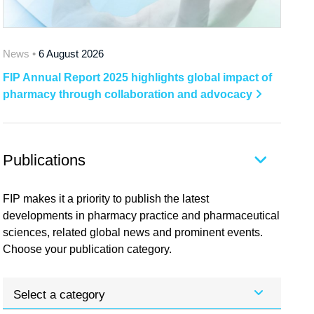
News •
6 August 2026
FIP Annual Report 2025 highlights global impact of
pharmacy through collaboration and advocacy
Publications
FIP makes it a priority to publish the latest
developments in pharmacy practice and pharmaceutical
sciences, related global news and prominent events.
Choose your publication category.
Select a category