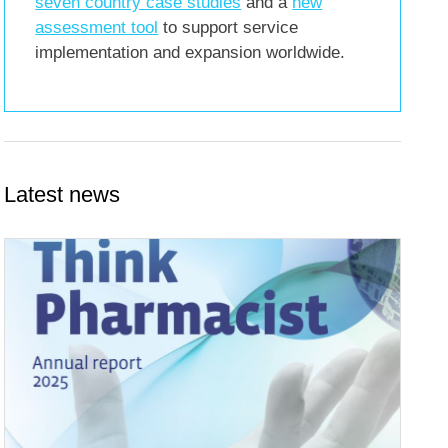
seven country case studies
and a
new
assessment tool
to support service
implementation and expansion worldwide.
Latest news