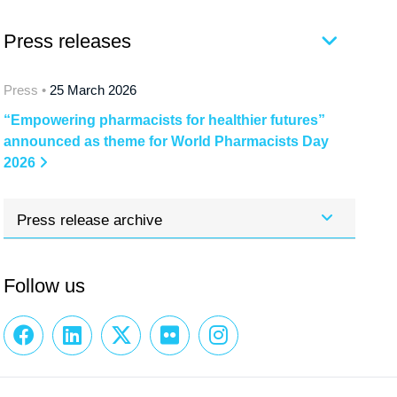
Press releases
Press •
25 March 2026
“Empowering pharmacists for healthier futures”
announced as theme for World Pharmacists Day
2026
Press release archive
Follow us