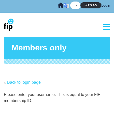
Skip
JOIN US
Login
to
content
Members only
«
Back to login page
Please enter your username. This is equal to your FIP
membership ID.