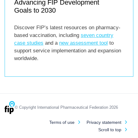
Advancing FIP Development
Goals to 2030
Discover FIP’s latest resources on pharmacy-
based vaccination, including
seven country
case studies
and a
new assessment tool
to
support service implementation and expansion
worldwide.
© Copyright International Pharmaceutical Federation 2026
Terms of use
Privacy statement
Scroll to top