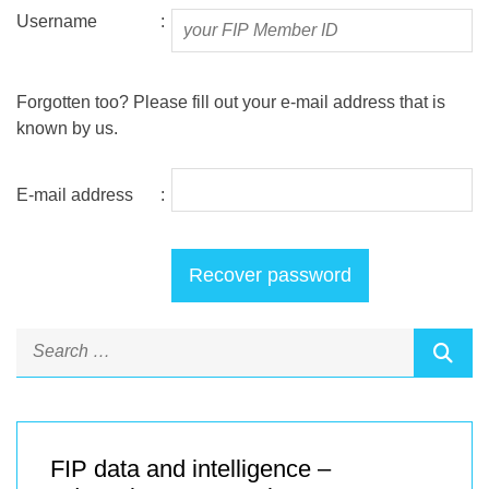
Username
:
Forgotten too? Please fill out your e-mail address that is
known by us.
E-mail address
:
FIP data and intelligence –