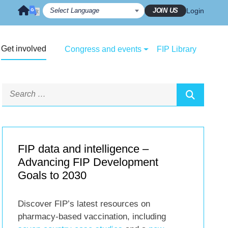
JOIN US
Login
Get involved
Congress and events
FIP Library
FIP data and intelligence –
Advancing FIP Development
Goals to 2030
Discover FIP’s latest resources on
pharmacy-based vaccination, including