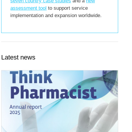
seven country case studies
and a
new
assessment tool
to support service
implementation and expansion worldwide.
Latest news