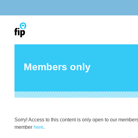
Skip
to
content
Members only
Sorry! Access to this content is only open to our member
member
here
.