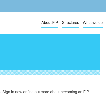
About FIP
Structures
What we do
s. Sign in now or find out more about becoming an FIP