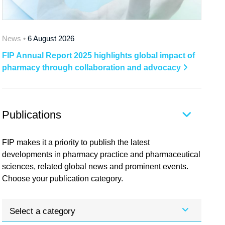
News •
6 August 2026
FIP Annual Report 2025 highlights global impact of
pharmacy through collaboration and advocacy
Publications
FIP makes it a priority to publish the latest
developments in pharmacy practice and pharmaceutical
sciences, related global news and prominent events.
Choose your publication category.
Select a category