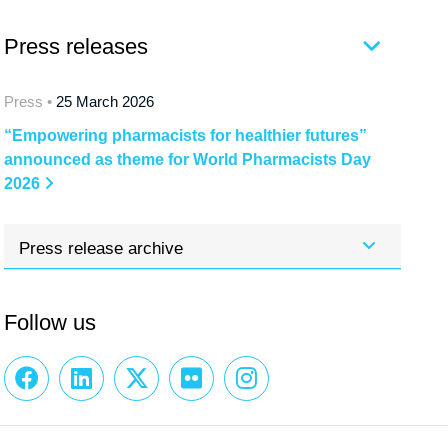
Press releases
Press •
25 March 2026
“Empowering pharmacists for healthier futures”
announced as theme for World Pharmacists Day
2026
Press release archive
Follow us