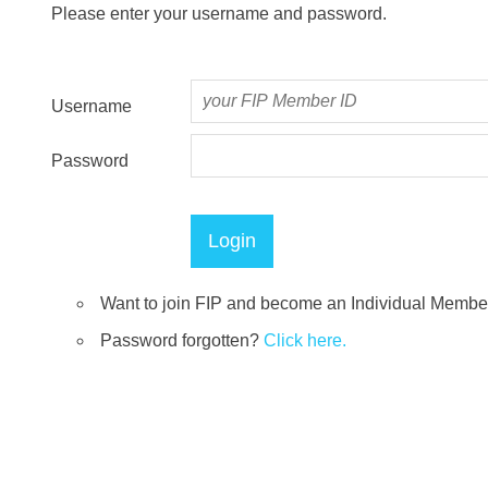
Please enter your username and password.
Username
Password
Want to join FIP and become an Individual Memb
Password forgotten?
Click here.