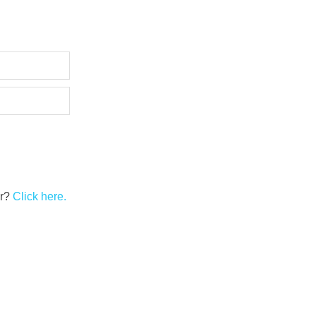
er?
Click here.