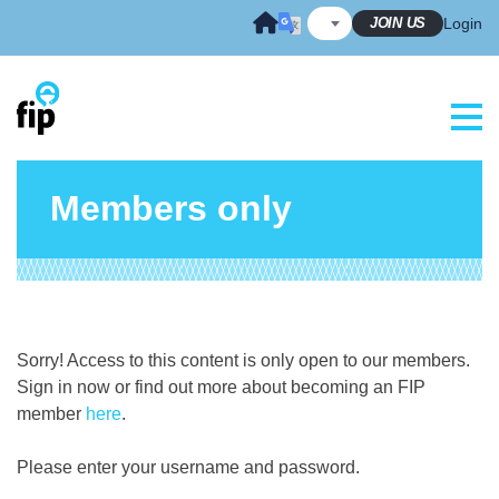
Skip
JOIN US
Login
to
content
Members only
Sorry! Access to this content is only open to our members.
Sign in now or find out more about becoming an FIP
member
here
.
Please enter your username and password.