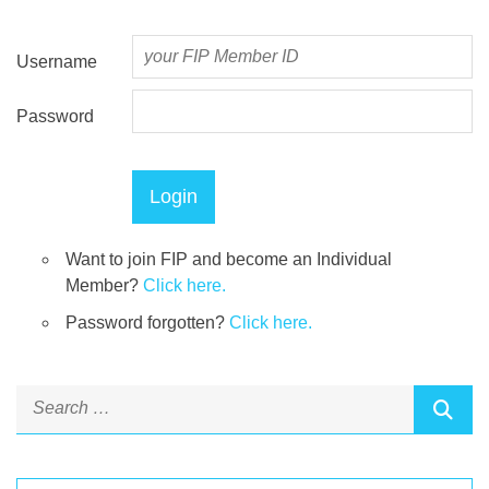
Username
Password
Want to join FIP and become an Individual
Member?
Click here.
Password forgotten?
Click here.