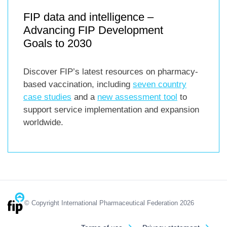
FIP data and intelligence –
Advancing FIP Development
Goals to 2030
Discover FIP’s latest resources on pharmacy-
based vaccination, including
seven country
case studies
and a
new assessment tool
to
support service implementation and expansion
worldwide.
© Copyright International Pharmaceutical Federation 2026