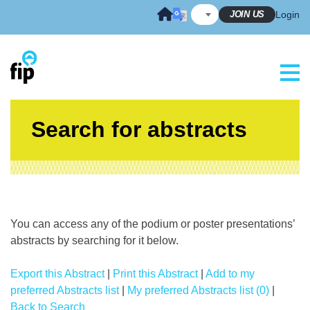
Skip
JOIN US
Login
to
content
Search for abstracts
You can access any of the podium or poster presentations’
abstracts by searching for it below.
Export this Abstract
|
Print this Abstract
|
Add to my
preferred Abstracts list
|
My preferred Abstracts list (0)
|
Back to Search