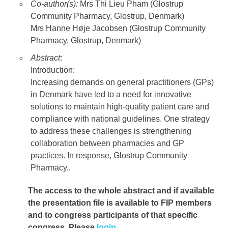
Co-author(s):
Mrs Thi Lieu Pham (Glostrup
Community Pharmacy, Glostrup, Denmark)
Mrs Hanne Høje Jacobsen (Glostrup Community
Pharmacy, Glostrup, Denmark)
Abstract
:
Introduction:
Increasing demands on general practitioners (GPs)
in Denmark have led to a need for innovative
solutions to maintain high-quality patient care and
compliance with national guidelines. One strategy
to address these challenges is strengthening
collaboration between pharmacies and GP
practices. In response, Glostrup Community
Pharmacy..
The access to the whole abstract and if available
the presentation file
is available to FIP members
and to congress participants of that specific
congress. Please
login