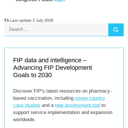
Last update 2 July 2026
FIP data and intelligence –
Advancing FIP Development
Goals to 2030
Discover FIP’s latest resources on pharmacy-
based vaccination, including
seven country
case studies
and a
new assessment tool
to
support service implementation and expansion
worldwide.