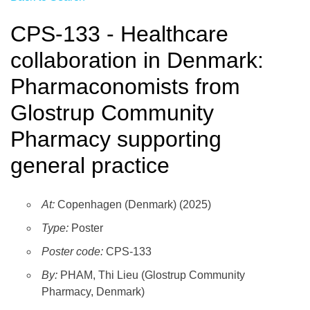
CPS-133 - Healthcare
collaboration in Denmark:
Pharmaconomists from
Glostrup Community
Pharmacy supporting
general practice
At:
Copenhagen (Denmark) (2025)
Type:
Poster
Poster code:
CPS-133
By:
PHAM, Thi Lieu (Glostrup Community
Pharmacy, Denmark)