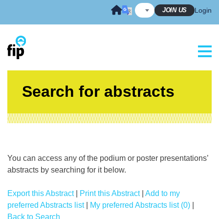
Skip
JOIN US
Login
to
content
Search for abstracts
You can access any of the podium or poster presentations’
abstracts by searching for it below.
Export this Abstract
|
Print this Abstract
|
Add to my
preferred Abstracts list
|
My preferred Abstracts list (0)
|
Back to Search