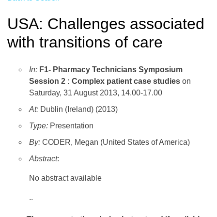
USA: Challenges associated
with transitions of care
In:
F1- Pharmacy Technicians Symposium
Session 2 : Complex patient case studies
on
Saturday, 31 August 2013, 14.00-17.00
At:
Dublin (Ireland) (2013)
Type:
Presentation
By:
CODER, Megan (United States of America)
Abstract
:
No abstract available
..