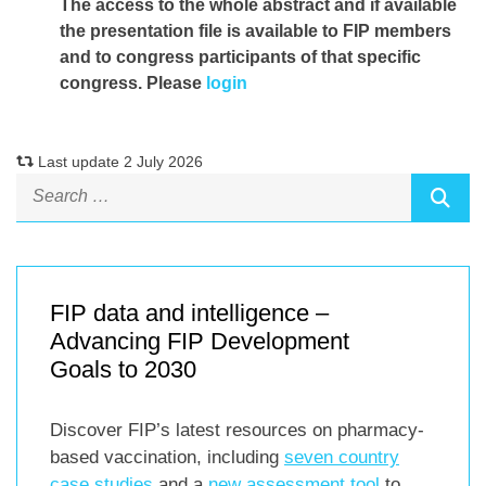
The access to the whole abstract and if available
the presentation file
is available to FIP members
and to congress participants of that specific
congress. Please
login
Last update 2 July 2026
FIP data and intelligence –
Advancing FIP Development
Goals to 2030
Discover FIP’s latest resources on pharmacy-
based vaccination, including
seven country
case studies
and a
new assessment tool
to