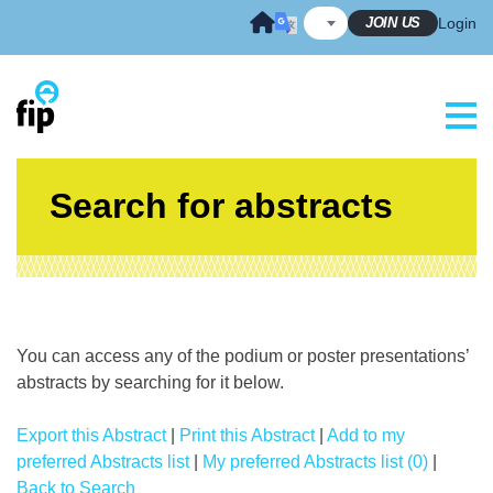
Skip
JOIN US
Login
to
content
Search for abstracts
You can access any of the podium or poster presentations’
abstracts by searching for it below.
Export this Abstract
|
Print this Abstract
|
Add to my
preferred Abstracts list
|
My preferred Abstracts list (0)
|
Back to Search