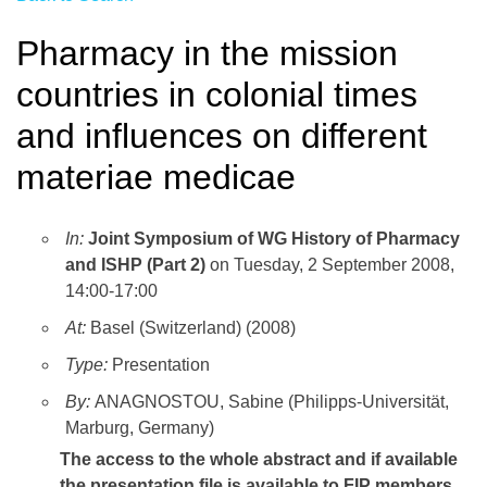
Pharmacy in the mission
countries in colonial times
and influences on different
materiae medicae
In:
Joint Symposium of WG History of Pharmacy
and ISHP (Part 2)
on Tuesday, 2 September 2008,
14:00-17:00
At:
Basel (Switzerland) (2008)
Type:
Presentation
By:
ANAGNOSTOU, Sabine (Philipps-Universität,
Marburg, Germany)
The access to the whole abstract and if available
the presentation file
is available to FIP members