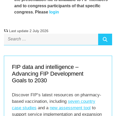
and to congress participants of that specific
congress. Please
login
Last update 2 July 2026
FIP data and intelligence –
Advancing FIP Development
Goals to 2030
Discover FIP’s latest resources on pharmacy-
based vaccination, including
seven country
case studies
and a
new assessment tool
to
support service implementation and expansion