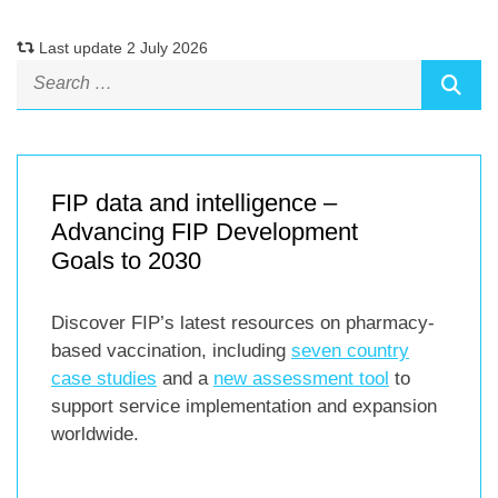
Last update 2 July 2026
FIP data and intelligence –
Advancing FIP Development
Goals to 2030
Discover FIP’s latest resources on pharmacy-
based vaccination, including
seven country
case studies
and a
new assessment tool
to
support service implementation and expansion
worldwide.