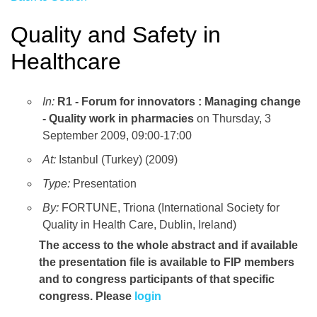
Quality and Safety in
Healthcare
In:
R1 - Forum for innovators : Managing change
- Quality work in pharmacies
on Thursday, 3
September 2009, 09:00-17:00
At:
Istanbul (Turkey) (2009)
Type:
Presentation
By:
FORTUNE, Triona (International Society for
Quality in Health Care, Dublin, Ireland)
The access to the whole abstract and if available
the presentation file
is available to FIP members
and to congress participants of that specific
congress. Please
login