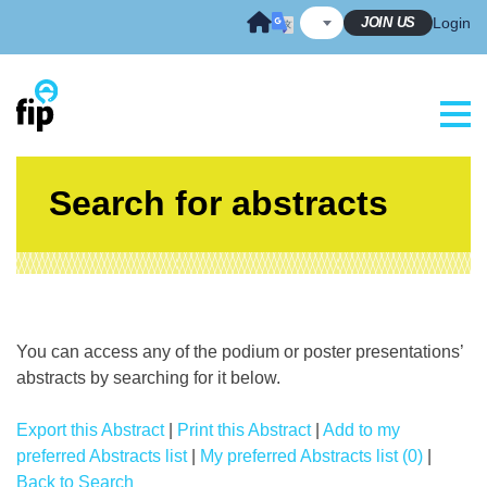
Skip
JOIN US
Login
to
content
Search for abstracts
You can access any of the podium or poster presentations’
abstracts by searching for it below.
Export this Abstract
|
Print this Abstract
|
Add to my
preferred Abstracts list
|
My preferred Abstracts list (0)
|
Back to Search