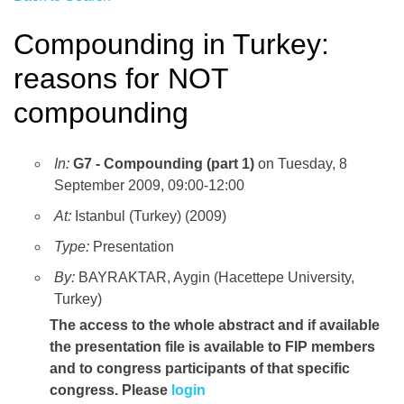
Compounding in Turkey:
reasons for NOT
compounding
In:
G7 - Compounding (part 1)
on Tuesday, 8
September 2009, 09:00-12:00
At:
Istanbul (Turkey) (2009)
Type:
Presentation
By:
BAYRAKTAR, Aygin (Hacettepe University,
Turkey)
The access to the whole abstract and if available
the presentation file
is available to FIP members
and to congress participants of that specific
congress. Please
login