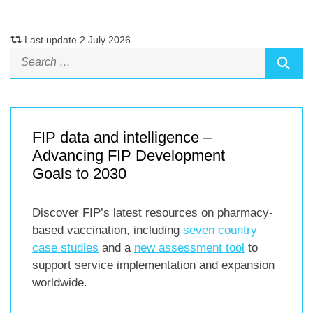
Last update 2 July 2026
FIP data and intelligence –
Advancing FIP Development
Goals to 2030
Discover FIP’s latest resources on pharmacy-
based vaccination, including
seven country
case studies
and a
new assessment tool
to
support service implementation and expansion
worldwide.