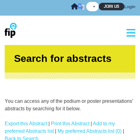
Skip
JOIN US
Login
to
content
Search for abstracts
You can access any of the podium or poster presentations’
abstracts by searching for it below.
Export this Abstract
|
Print this Abstract
|
Add to my
preferred Abstracts list
|
My preferred Abstracts list (0)
|
Back to Search