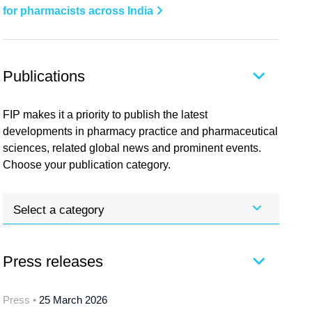
for pharmacists across India
Publications
FIP makes it a priority to publish the latest
developments in pharmacy practice and pharmaceutical
sciences, related global news and prominent events.
Choose your publication category.
Select a category
Press releases
Press •
25 March 2026