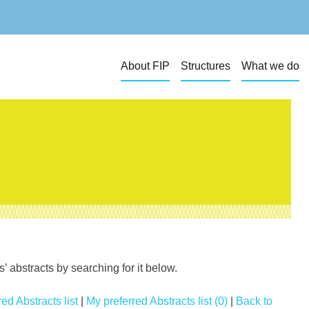
About FIP
Structures
What we do
 abstracts by searching for it below.
ed Abstracts list
|
My preferred Abstracts list (0)
|
Back to