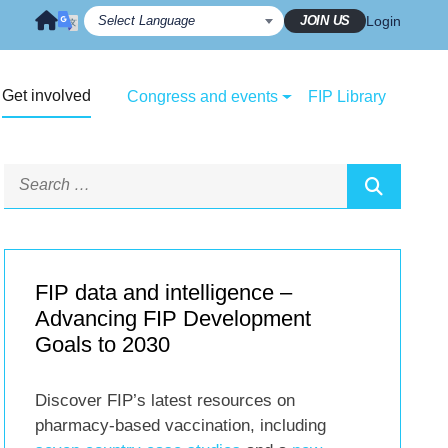
JOIN US
Login
Get involved
Congress and events
FIP Library
FIP data and intelligence –
Advancing FIP Development
Goals to 2030
Discover FIP’s latest resources on
pharmacy-based vaccination, including