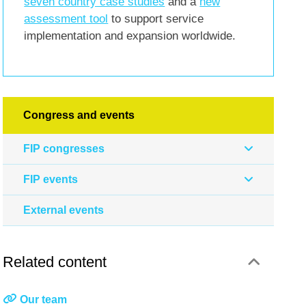
seven country case studies
and a
new
assessment tool
to support service
implementation and expansion worldwide.
Congress and events
FIP congresses
FIP events
External events
Related content
Our team