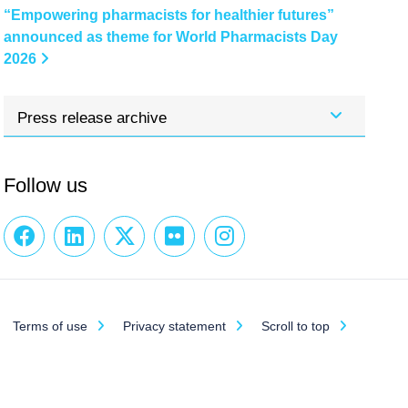
“Empowering pharmacists for healthier futures”
announced as theme for World Pharmacists Day
2026
Press release archive
Follow us
Terms of use
Privacy statement
Scroll to top