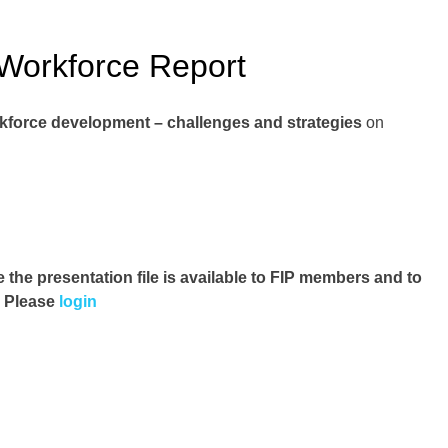
Workforce Report
kforce development – challenges and strategies
on
e the presentation file
is available to FIP members and to
. Please
login