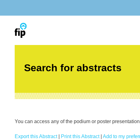
Skip
to
content
Search for abstracts
You can access any of the podium or poster presentations’
Export this Abstract
|
Print this Abstract
|
Add to my preferr