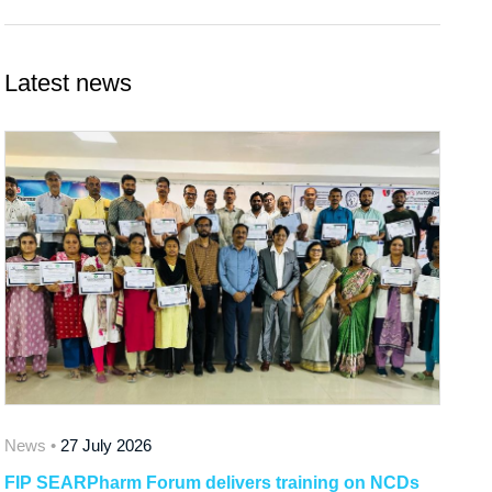
Latest news
News •
27 July 2026
FIP SEARPharm Forum delivers training on NCDs