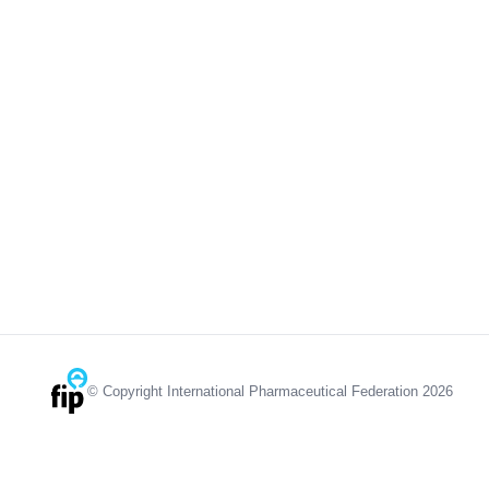
© Copyright International Pharmaceutical Federation 2026