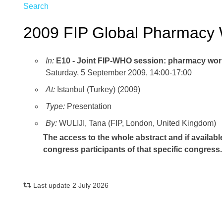
Search
2009 FIP Global Pharmacy 
In:
E10 - Joint FIP-WHO session: pharmacy wor
Saturday, 5 September 2009, 14:00-17:00
At:
Istanbul (Turkey) (2009)
Type:
Presentation
By:
WULIJI, Tana (FIP, London, United Kingdom)
The access to the whole abstract and if availabl
congress participants of that specific congress
Last update 2 July 2026