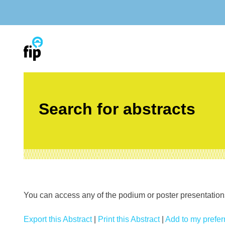
Skip
to
content
Search for abstracts
You can access any of the podium or poster presentations’
Export this Abstract
|
Print this Abstract
|
Add to my preferr