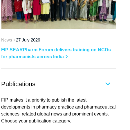
News •
27 July 2026
FIP SEARPharm Forum delivers training on NCDs
for pharmacists across India
Publications
FIP makes it a priority to publish the latest
developments in pharmacy practice and pharmaceutical
sciences, related global news and prominent events.
Choose your publication category.