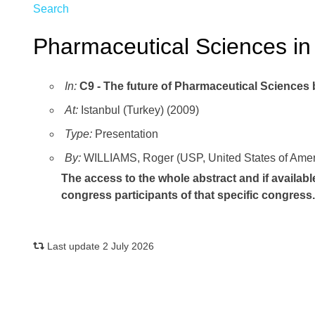
Search
Pharmaceutical Sciences in
In:
C9 - The future of Pharmaceutical Sciences
At:
Istanbul (Turkey) (2009)
Type:
Presentation
By:
WILLIAMS, Roger (USP, United States of Amer
The access to the whole abstract and if availabl
congress participants of that specific congress
Last update 2 July 2026