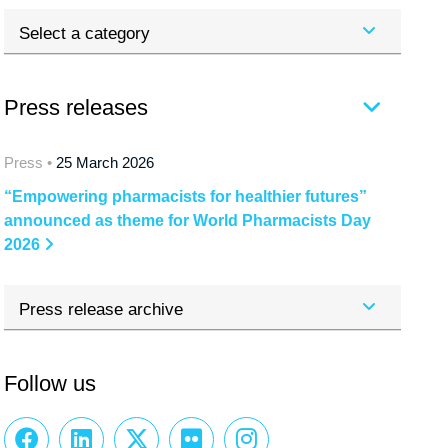
Select a category
Press releases
Press •
25 March 2026
“Empowering pharmacists for healthier futures”
announced as theme for World Pharmacists Day
2026
Press release archive
Follow us