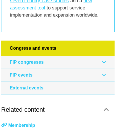
seven country case studies
and a
new
assessment tool
to support service
implementation and expansion worldwide.
Congress and events
FIP congresses
FIP events
External events
Related content
Membership