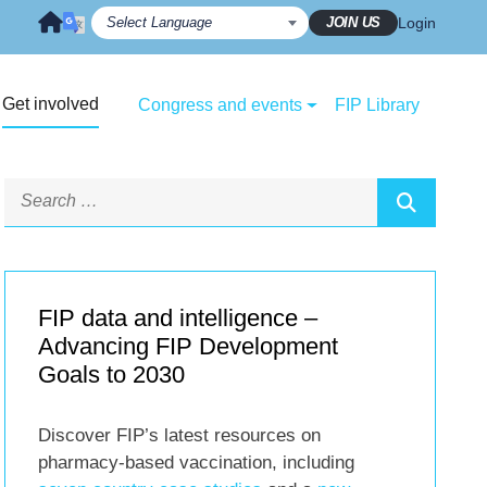
JOIN US
Login
Get involved
Congress and events
FIP Library
FIP data and intelligence –
Advancing FIP Development
Goals to 2030
Discover FIP’s latest resources on
pharmacy-based vaccination, including