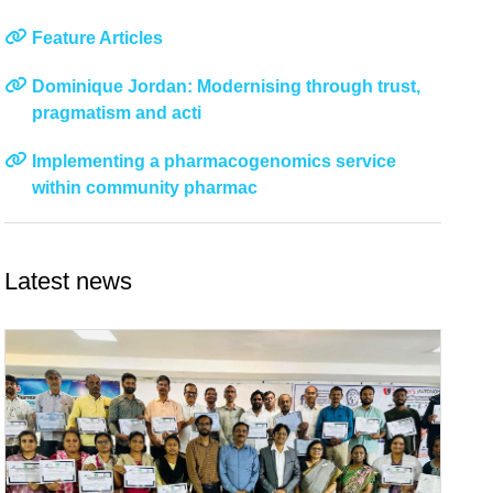
Feature Articles
Dominique Jordan: Modernising through trust,
pragmatism and acti
Implementing a pharmacogenomics service
within community pharmac
Latest news