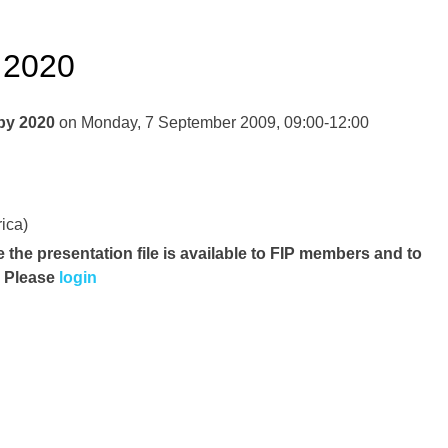
 2020
 by 2020
on Monday, 7 September 2009, 09:00-12:00
ica)
e the presentation file
is available to FIP members and to
. Please
login