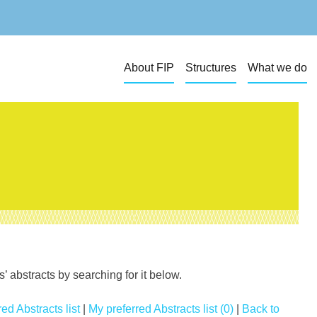
About FIP
Structures
What we do
 abstracts by searching for it below.
ed Abstracts list
|
My preferred Abstracts list (0)
|
Back to