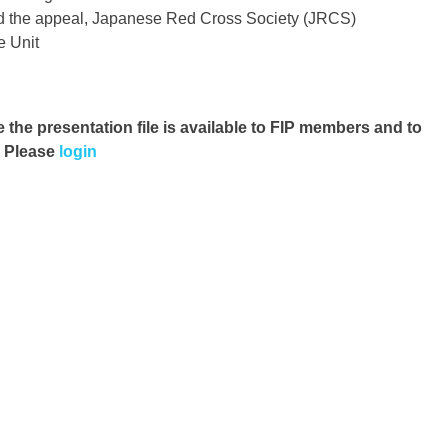
nd the appeal, Japanese Red Cross Society (JRCS)
 Unit
e the presentation file
is available to FIP members and to
. Please
login