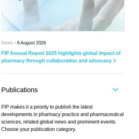
News •
6 August 2026
FIP Annual Report 2025 highlights global impact of
pharmacy through collaboration and advocacy
Publications
FIP makes it a priority to publish the latest
developments in pharmacy practice and pharmaceutical
sciences, related global news and prominent events.
Choose your publication category.