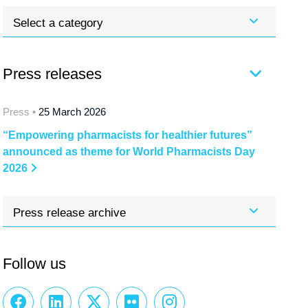
Select a category
Press releases
Press •
25 March 2026
“Empowering pharmacists for healthier futures”
announced as theme for World Pharmacists Day
2026
Press release archive
Follow us