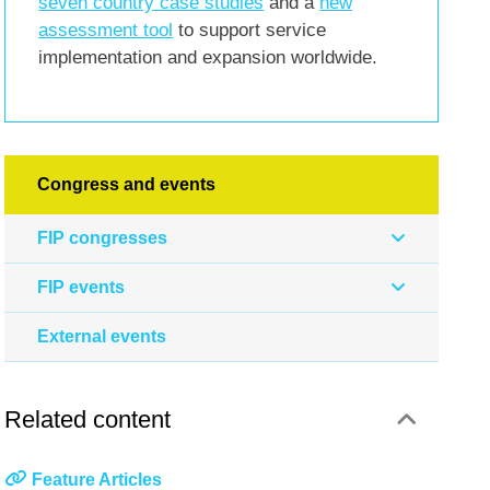
seven country case studies
and a
new
assessment tool
to support service
implementation and expansion worldwide.
Congress and events
FIP congresses
FIP events
External events
Related content
Feature Articles