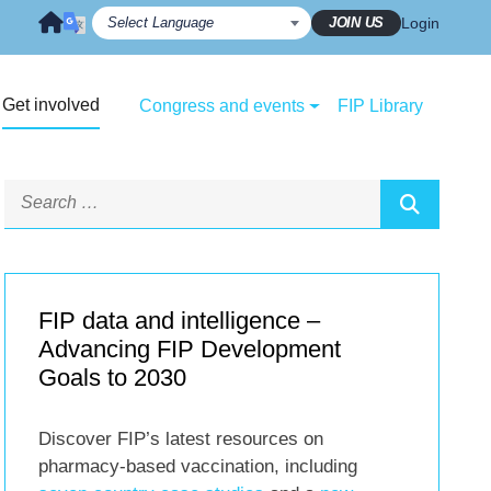
JOIN US
Login
Get involved
Congress and events
FIP Library
FIP data and intelligence –
Advancing FIP Development
Goals to 2030
Discover FIP’s latest resources on
pharmacy-based vaccination, including