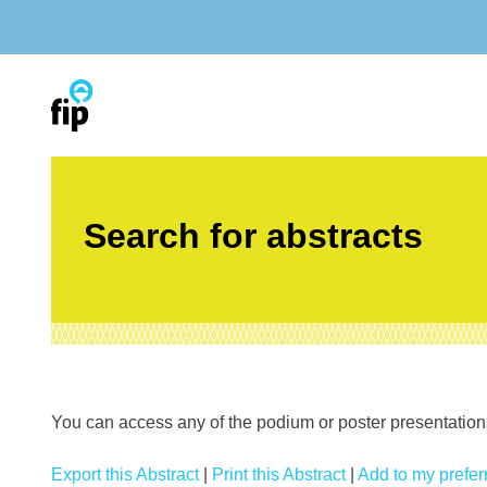
Skip
to
content
Search for abstracts
You can access any of the podium or poster presentations’
Export this Abstract
|
Print this Abstract
|
Add to my preferr