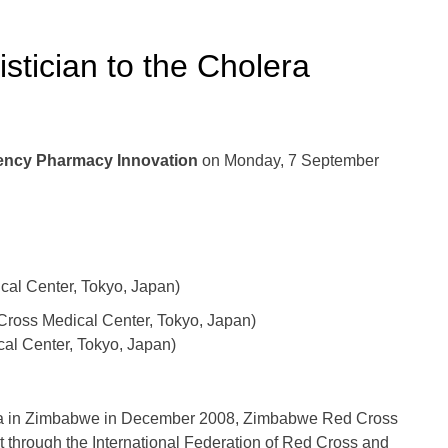
istician to the Cholera
gency Pharmacy Innovation
on Monday, 7 September
l Center, Tokyo, Japan)
oss Medical Center, Tokyo, Japan)
al Center, Tokyo, Japan)
era in Zimbabwe in December 2008, Zimbabwe Red Cross
 through the International Federation of Red Cross and