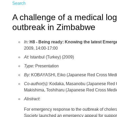
Search
A challenge of a medical log
outbreak in Zimbabwe
In:
H8 - Being ready: Knowing the latest Emer
2009, 14:00-17:00
At:
Istanbul (Turkey) (2009)
Type:
Presentation
By:
KOBAYASHI, Eiko (Japanese Red Cross Medica
Co-author(s):
Kodaka, Masanobu (Japanese Red Cr
Makishima, Toshiharu (Japanese Red Cross Medic
Abstract
:
For emergency response to the outbreak of chol
Society launched an emergency appeal for support