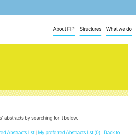
About FIP
Structures
What we do
 abstracts by searching for it below.
ed Abstracts list
|
My preferred Abstracts list (0)
|
Back to