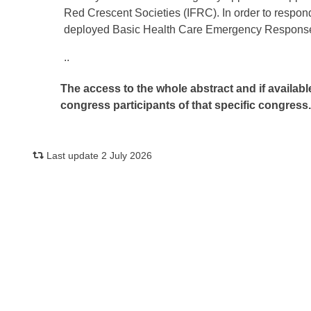
Red Crescent Societies (IFRC). In order to respo
deployed Basic Health Care Emergency Response
..
The access to the whole abstract and if availabl
congress participants of that specific congress
Last update 2 July 2026