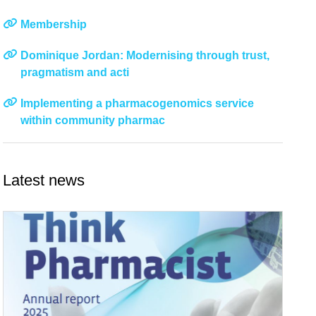
Membership
Dominique Jordan: Modernising through trust,
pragmatism and acti
Implementing a pharmacogenomics service
within community pharmac
Latest news