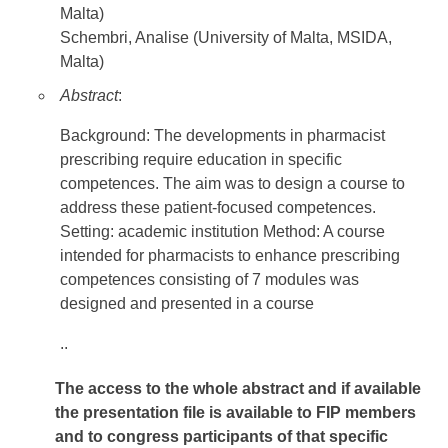
Malta)
Schembri, Analise (University of Malta, MSIDA,
Malta)
Abstract
:
Background: The developments in pharmacist
prescribing require education in specific
competences. The aim was to design a course to
address these patient-focused competences.
Setting: academic institution Method: A course
intended for pharmacists to enhance prescribing
competences consisting of 7 modules was
designed and presented in a course
..
The access to the whole abstract and if available
the presentation file
is available to FIP members
and to congress participants of that specific