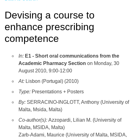
Devising a course to
enhance prescribing
competence
In:
E1 - Short oral communications from the
Academic Pharmacy Section
on Monday, 30
August 2010, 9:00-12:00
At:
Lisbon (Portugal) (2010)
Type:
Presentations + Posters
By:
SERRACINO-INGLOTT, Anthony (University of
Malta, Msida, Malta)
Co-author(s):
Azzopardi, Lilian M. (University of
Malta, MSIDA, Malta)
Zarb-Adami, Maurice (University of Malta, MSIDA,