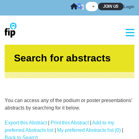
Skip
JOIN US
Login
to
content
Search for abstracts
You can access any of the podium or poster presentations’
abstracts by searching for it below.
Export this Abstract
|
Print this Abstract
|
Add to my
preferred Abstracts list
|
My preferred Abstracts list (0)
|
Back to Search