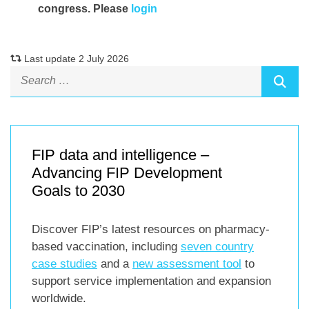
congress. Please
login
Last update 2 July 2026
FIP data and intelligence –
Advancing FIP Development
Goals to 2030
Discover FIP’s latest resources on pharmacy-
based vaccination, including
seven country
case studies
and a
new assessment tool
to
support service implementation and expansion
worldwide.