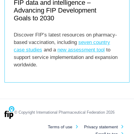
FIP data and intelligence –
Advancing FIP Development
Goals to 2030
Discover FIP’s latest resources on pharmacy-
based vaccination, including
seven country
case studies
and a
new assessment tool
to
support service implementation and expansion
worldwide.
© Copyright International Pharmaceutical Federation 2026
Terms of use
Privacy statement
Scroll to top