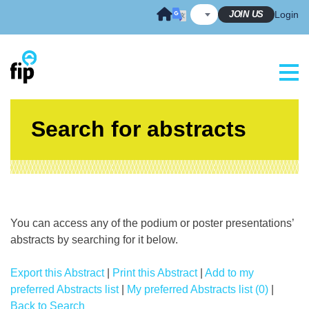
Skip
JOIN US
Login
to
content
Search for abstracts
You can access any of the podium or poster presentations’
abstracts by searching for it below.
Export this Abstract
|
Print this Abstract
|
Add to my
preferred Abstracts list
|
My preferred Abstracts list (0)
|
Back to Search