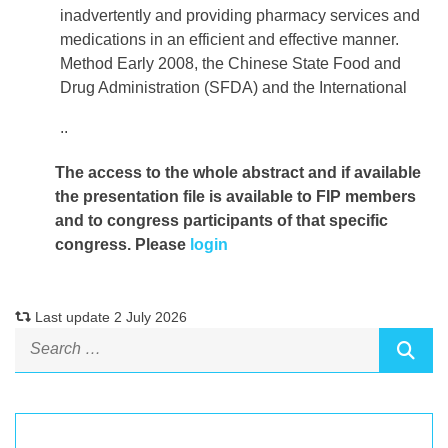
inadvertently and providing pharmacy services and
medications in an efficient and effective manner.
Method Early 2008, the Chinese State Food and
Drug Administration (SFDA) and the International
..
The access to the whole abstract and if available
the presentation file
is available to FIP members
and to congress participants of that specific
congress. Please
login
Last update 2 July 2026