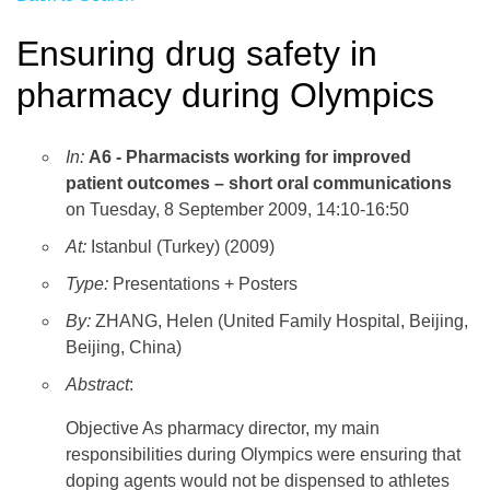
Ensuring drug safety in
pharmacy during Olympics
In:
A6 - Pharmacists working for improved
patient outcomes – short oral communications
on Tuesday, 8 September 2009, 14:10-16:50
At:
Istanbul (Turkey) (2009)
Type:
Presentations + Posters
By:
ZHANG, Helen (United Family Hospital, Beijing,
Beijing, China)
Abstract
:
Objective As pharmacy director, my main
responsibilities during Olympics were ensuring that
doping agents would not be dispensed to athletes