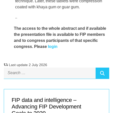
technique. Later, these tablets were compression
coated with khaya gum or guar gum.
..
The access to the whole abstract and if available
the presentation file
is available to FIP members
and to congress participants of that specific
congress. Please
login
Last update 2 July 2026
FIP data and intelligence –
Advancing FIP Development