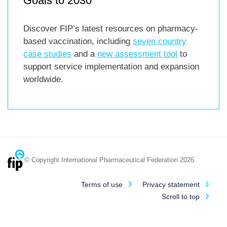
Goals to 2030
Discover FIP’s latest resources on pharmacy-
based vaccination, including
seven country
case studies
and a
new assessment tool
to
support service implementation and expansion
worldwide.
© Copyright International Pharmaceutical Federation 2026
Terms of use
Privacy statement
Scroll to top