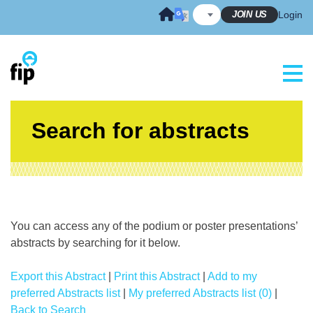
Skip
JOIN US
Login
to
content
Search for abstracts
You can access any of the podium or poster presentations’
abstracts by searching for it below.
Export this Abstract
|
Print this Abstract
|
Add to my
preferred Abstracts list
|
My preferred Abstracts list (0)
|
Back to Search