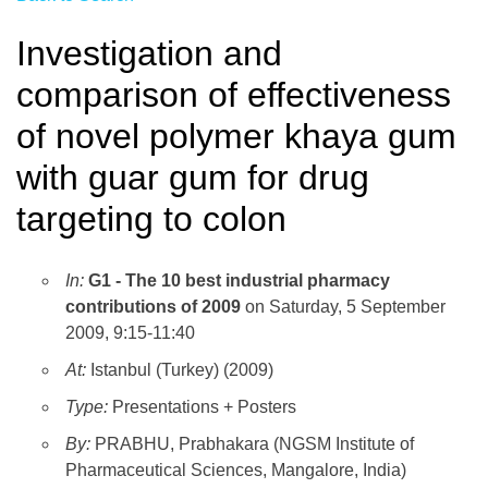
Investigation and
comparison of effectiveness
of novel polymer khaya gum
with guar gum for drug
targeting to colon
In:
G1 - The 10 best industrial pharmacy
contributions of 2009
on Saturday, 5 September
2009, 9:15-11:40
At:
Istanbul (Turkey) (2009)
Type:
Presentations + Posters
By:
PRABHU, Prabhakara (NGSM Institute of
Pharmaceutical Sciences, Mangalore, India)