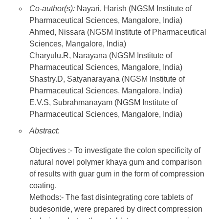
Co-author(s):
Nayari, Harish (NGSM Institute of
Pharmaceutical Sciences, Mangalore, India)
Ahmed, Nissara (NGSM Institute of Pharmaceutical
Sciences, Mangalore, India)
Charyulu.R, Narayana (NGSM Institute of
Pharmaceutical Sciences, Mangalore, India)
Shastry.D, Satyanarayana (NGSM Institute of
Pharmaceutical Sciences, Mangalore, India)
E.V.S, Subrahmanayam (NGSM Institute of
Pharmaceutical Sciences, Mangalore, India)
Abstract
:
Objectives :- To investigate the colon specificity of
natural novel polymer khaya gum and comparison
of results with guar gum in the form of compression
coating.
Methods:- The fast disintegrating core tablets of
budesonide, were prepared by direct compression