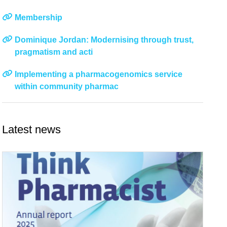
Membership
Dominique Jordan: Modernising through trust,
pragmatism and acti
Implementing a pharmacogenomics service
within community pharmac
Latest news