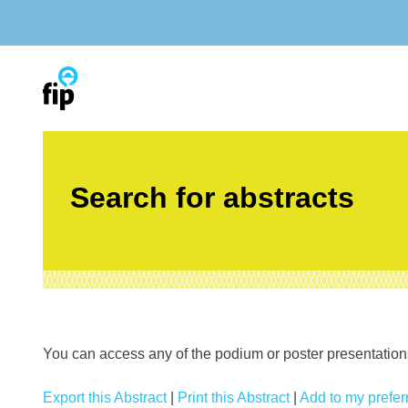
Skip
to
content
Search for abstracts
You can access any of the podium or poster presentations’
Export this Abstract
|
Print this Abstract
|
Add to my preferr