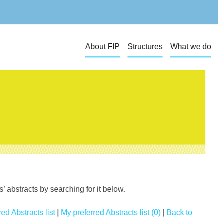
About FIP
Structures
What we do
 abstracts by searching for it below.
ed Abstracts list
|
My preferred Abstracts list (0)
|
Back to