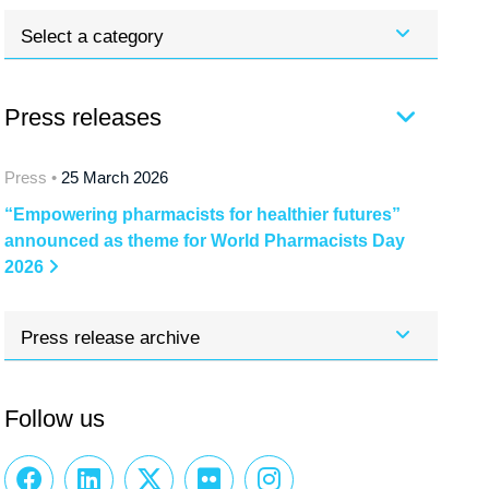
Select a category
Press releases
Press •
25 March 2026
“Empowering pharmacists for healthier futures”
announced as theme for World Pharmacists Day
2026
Press release archive
Follow us