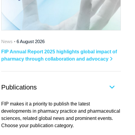
News •
6 August 2026
FIP Annual Report 2025 highlights global impact of
pharmacy through collaboration and advocacy
Publications
FIP makes it a priority to publish the latest
developments in pharmacy practice and pharmaceutical
sciences, related global news and prominent events.
Choose your publication category.