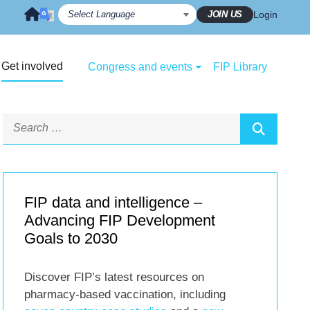
JOIN US
Login
Get involved
Congress and events
FIP Library
FIP data and intelligence –
Advancing FIP Development
Goals to 2030
Discover FIP’s latest resources on
pharmacy-based vaccination, including