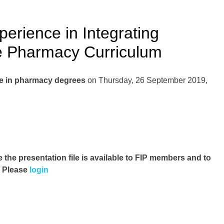
rience in Integrating
he Pharmacy Curriculum
ice in pharmacy degrees
on Thursday, 26 September 2019,
e the presentation file
is available to FIP members and to
. Please
login