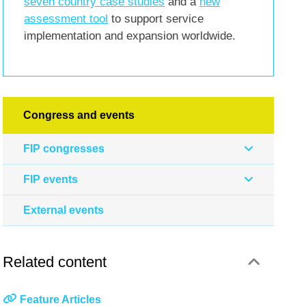
seven country case studies
and a
new
assessment tool
to support service
implementation and expansion worldwide.
Congress and events
FIP congresses
FIP events
External events
Related content
Feature Articles