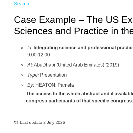
Search
Case Example – The US Expe
Sciences and Practice in t
In:
Integrating science and professional pract
9:00-12:00
At:
AbuDhabi (United Arab Emirates) (2019)
Type:
Presentation
By:
HEATON, Pamela
The access to the whole abstract and if availabl
congress participants of that specific congress
Last update 2 July 2026