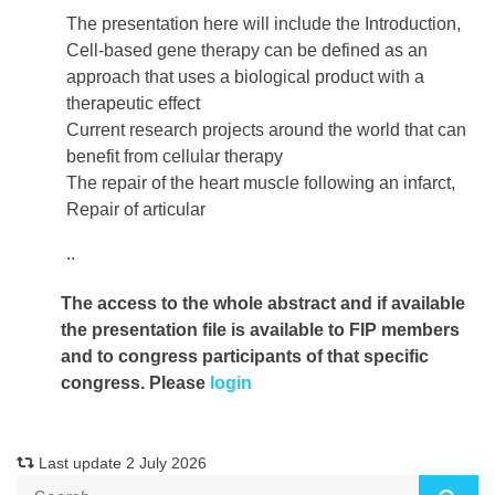
The presentation here will include the Introduction,
Cell-based gene therapy can be defined as an
approach that uses a biological product with a
therapeutic effect
Current research projects around the world that can
benefit from cellular therapy
The repair of the heart muscle following an infarct,
Repair of articular
..
The access to the whole abstract and if available
the presentation file
is available to FIP members
and to congress participants of that specific
congress. Please
login
Last update 2 July 2026