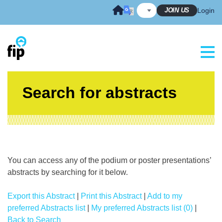
Skip
JOIN US
Login
to
content
Search for abstracts
You can access any of the podium or poster presentations’
abstracts by searching for it below.
Export this Abstract
|
Print this Abstract
|
Add to my
preferred Abstracts list
|
My preferred Abstracts list (0)
|
Back to Search