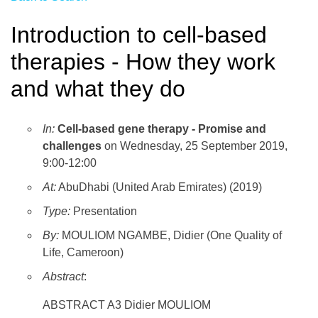
Introduction to cell-based
therapies - How they work
and what they do
In:
Cell-based gene therapy - Promise and
challenges
on Wednesday, 25 September 2019,
9:00-12:00
At:
AbuDhabi (United Arab Emirates) (2019)
Type:
Presentation
By:
MOULIOM NGAMBE, Didier (One Quality of
Life, Cameroon)
Abstract
:
ABSTRACT A3 Didier MOULIOM