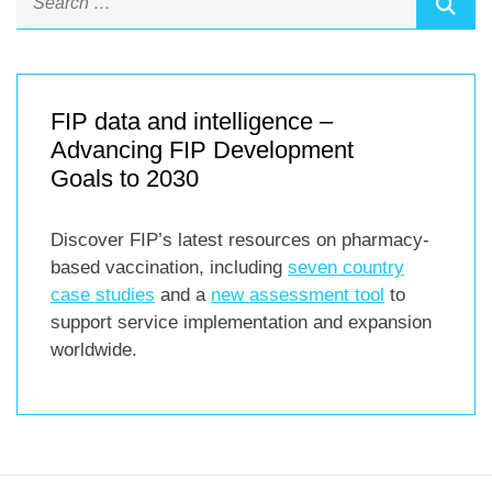
FIP data and intelligence –
Advancing FIP Development
Goals to 2030
Discover FIP’s latest resources on pharmacy-
based vaccination, including
seven country
case studies
and a
new assessment tool
to
support service implementation and expansion
worldwide.