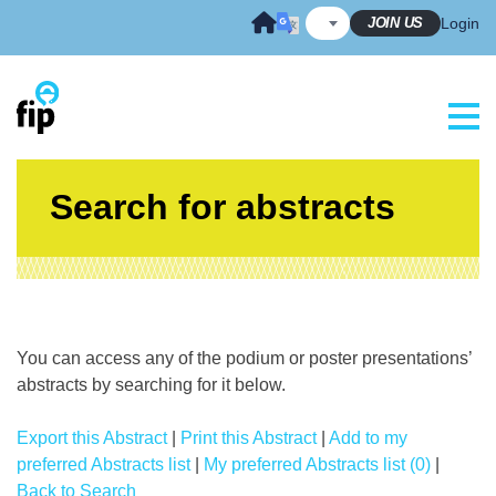
Skip
JOIN US
Login
to
content
Search for abstracts
You can access any of the podium or poster presentations’
abstracts by searching for it below.
Export this Abstract
|
Print this Abstract
|
Add to my
preferred Abstracts list
|
My preferred Abstracts list (0)
|
Back to Search