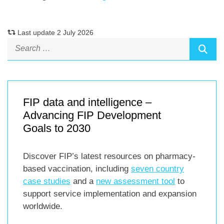
Last update 2 July 2026
FIP data and intelligence –
Advancing FIP Development
Goals to 2030
Discover FIP’s latest resources on pharmacy-
based vaccination, including
seven country
case studies
and a
new assessment tool
to
support service implementation and expansion
worldwide.