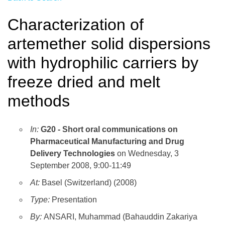
Characterization of
artemether solid dispersions
with hydrophilic carriers by
freeze dried and melt
methods
In:
G20 - Short oral communications on
Pharmaceutical Manufacturing and Drug
Delivery Technologies
on Wednesday, 3
September 2008, 9:00-11:49
At:
Basel (Switzerland) (2008)
Type:
Presentation
By:
ANSARI, Muhammad (Bahauddin Zakariya