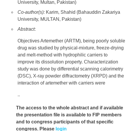
University, Multan, Pakistan)
Co-author(s):
Karim, Shahid (Bahauddin Zakariya
University, MULTAN, Pakistan)
Abstract
:
Objectives Artemether (ARTM), being poorly soluble
drug was studied by physical-mixture, freeze-drying
and melt-method with hydrophilic carriers to
improve its dissolution property. Characterization
study was done by differential scanning calorimetry
(DSC), X-ray powder diffractometry (XRPD) and the
interaction of artemether with carriers were
..
The access to the whole abstract and if available
the presentation file
is available to FIP members
and to congress participants of that specific
congress. Please
login