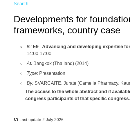
Search
Developments for foundation
frameworks, country case
In:
E9 - Advancing and developing expertise for 
14:00-17:00
At:
Bangkok (Thailand) (2014)
Type:
Presentation
By:
SVARCAITE, Jurate (Camelia Pharmacy, Kauna
The access to the whole abstract and if availabl
congress participants of that specific congress
Last update 2 July 2026