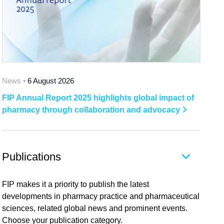
News •
6 August 2026
FIP Annual Report 2025 highlights global impact of
pharmacy through collaboration and advocacy
Publications
FIP makes it a priority to publish the latest
developments in pharmacy practice and pharmaceutical
sciences, related global news and prominent events.
Choose your publication category.