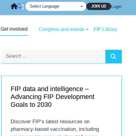
JOIN US
Login
Get involved
Congress and events
FIP Library
FIP data and intelligence –
Advancing FIP Development
Goals to 2030
Discover FIP’s latest resources on
pharmacy-based vaccination, including