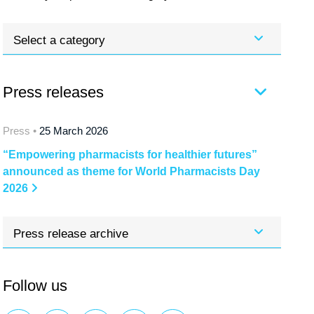
Select a category
Press releases
Press •
25 March 2026
“Empowering pharmacists for healthier futures”
announced as theme for World Pharmacists Day
2026
Press release archive
Follow us