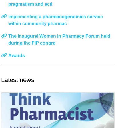
pragmatism and acti
Implementing a pharmacogenomics service
within community pharmac
The inaugural Women in Pharmacy Forum held
during the FIP congre
Awards
Latest news