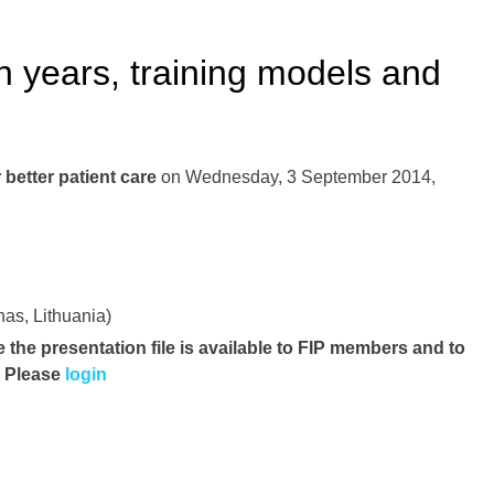
 years, training models and
better patient care
on Wednesday, 3 September 2014,
s, Lithuania)
e the presentation file
is available to FIP members and to
. Please
login