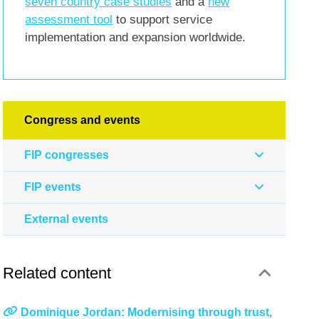
seven country case studies
and a
new
assessment tool
to support service
implementation and expansion worldwide.
Congress and events
FIP congresses
FIP events
External events
Related content
Dominique Jordan: Modernising through trust,