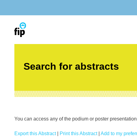
Skip
to
content
Search for abstracts
You can access any of the podium or poster presentations’
Export this Abstract
|
Print this Abstract
|
Add to my preferr