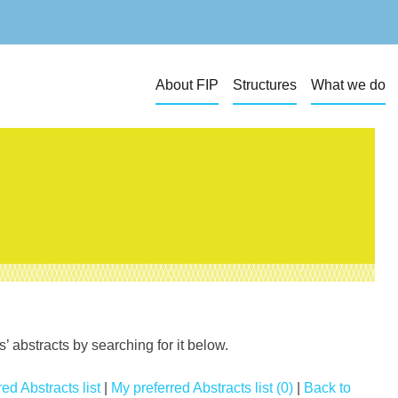
About FIP
Structures
What we do
 abstracts by searching for it below.
ed Abstracts list
|
My preferred Abstracts list (0)
|
Back to