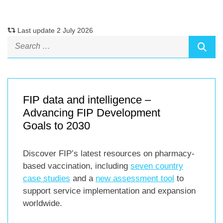
Last update 2 July 2026
FIP data and intelligence –
Advancing FIP Development
Goals to 2030
Discover FIP’s latest resources on pharmacy-
based vaccination, including
seven country
case studies
and a
new assessment tool
to
support service implementation and expansion
worldwide.