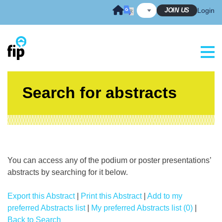
Skip
JOIN US
Login
to
content
Search for abstracts
You can access any of the podium or poster presentations’
abstracts by searching for it below.
Export this Abstract
|
Print this Abstract
|
Add to my
preferred Abstracts list
|
My preferred Abstracts list (0)
|
Back to Search