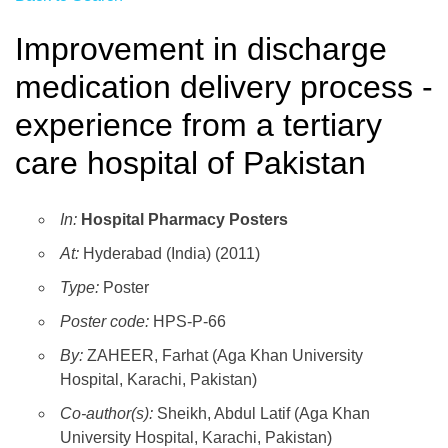
Improvement in discharge
medication delivery process -
experience from a tertiary
care hospital of Pakistan
In:
Hospital Pharmacy Posters
At:
Hyderabad (India) (2011)
Type:
Poster
Poster code:
HPS-P-66
By:
ZAHEER, Farhat (Aga Khan University
Hospital, Karachi, Pakistan)
Co-author(s):
Sheikh, Abdul Latif (Aga Khan
University Hospital, Karachi, Pakistan)