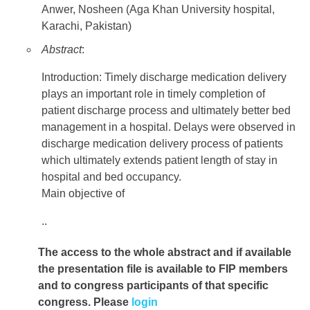
Anwer, Nosheen (Aga Khan University hospital,
Karachi, Pakistan)
Abstract
:
Introduction: Timely discharge medication delivery
plays an important role in timely completion of
patient discharge process and ultimately better bed
management in a hospital. Delays were observed in
discharge medication delivery process of patients
which ultimately extends patient length of stay in
hospital and bed occupancy.
Main objective of
..
The access to the whole abstract and if available
the presentation file
is available to FIP members
and to congress participants of that specific
congress. Please
login