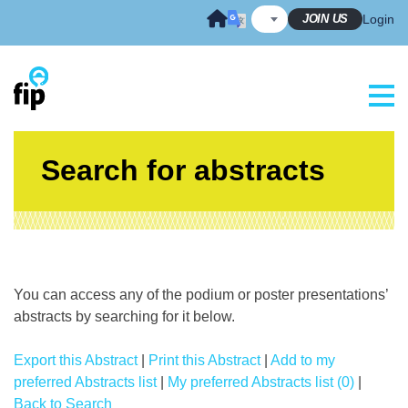
Skip
JOIN US
Login
to
content
Search for abstracts
You can access any of the podium or poster presentations’
abstracts by searching for it below.
Export this Abstract
|
Print this Abstract
|
Add to my
preferred Abstracts list
|
My preferred Abstracts list (0)
|
Back to Search