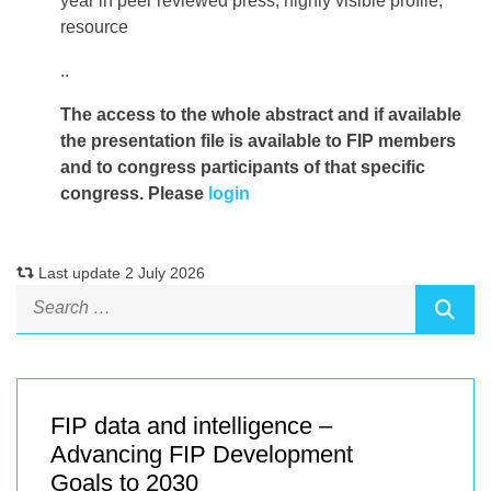
year in peer reviewed press, highly visible profile,
resource
..
The access to the whole abstract and if available
the presentation file
is available to FIP members
and to congress participants of that specific
congress. Please
login
Last update 2 July 2026
FIP data and intelligence –
Advancing FIP Development
Goals to 2030