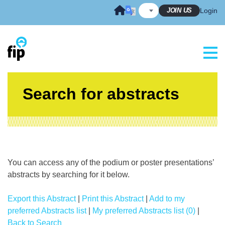
Skip
JOIN US
Login
to
content
Search for abstracts
You can access any of the podium or poster presentations’
abstracts by searching for it below.
Export this Abstract
|
Print this Abstract
|
Add to my
preferred Abstracts list
|
My preferred Abstracts list (0)
|
Back to Search