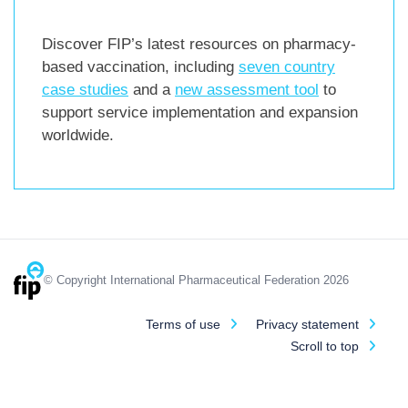
Discover FIP’s latest resources on pharmacy-
based vaccination, including
seven country
case studies
and a
new assessment tool
to
support service implementation and expansion
worldwide.
© Copyright International Pharmaceutical Federation 2026
Terms of use
Privacy statement
Scroll to top