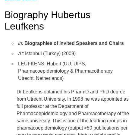
Biography Hubertus
Leufkens
In:
Biographies of Invited Speakers and Chairs
At:
Istanbul (Turkey) (2009)
LEUFKENS, Hubert (UU, UIPS,
Pharmacoepidemiology & Pharmacotherapy,
Utrecht, Netherlands)
Dr Leufkens obtained his PharmD and PhD degree
from Utrecht University. In 1998 he was appointed as
full professor at the Department of
Pharmacoepidemiology and Pharmacotherapy of the
same university. This is one of the leading groups in
pharmacoepidemiology (output >50 publications per