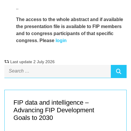
..
The access to the whole abstract and if available
the presentation file
is available to FIP members
and to congress participants of that specific
congress. Please
login
Last update 2 July 2026
FIP data and intelligence –
Advancing FIP Development
Goals to 2030