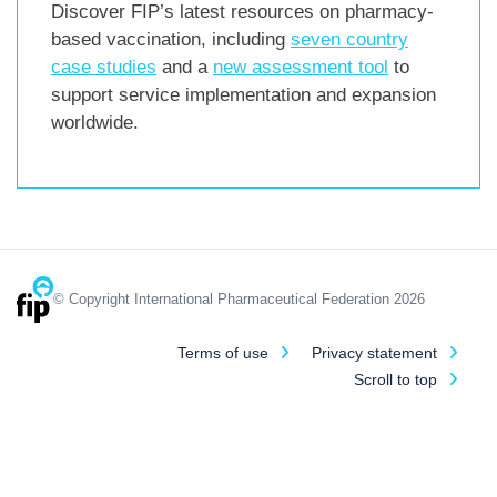
Discover FIP’s latest resources on pharmacy-
based vaccination, including
seven country
case studies
and a
new assessment tool
to
support service implementation and expansion
worldwide.
© Copyright International Pharmaceutical Federation 2026
Terms of use
Privacy statement
Scroll to top