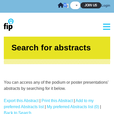
Skip
JOIN US
Login
to
content
Search for abstracts
You can access any of the podium or poster presentations’
abstracts by searching for it below.
Export this Abstract
|
Print this Abstract
|
Add to my
preferred Abstracts list
|
My preferred Abstracts list (0)
|
Back to Search