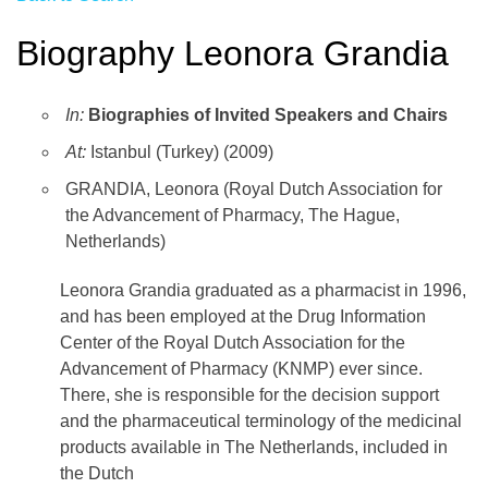
Biography Leonora Grandia
In:
Biographies of Invited Speakers and Chairs
At:
Istanbul (Turkey) (2009)
GRANDIA, Leonora (Royal Dutch Association for
the Advancement of Pharmacy, The Hague,
Netherlands)
Leonora Grandia graduated as a pharmacist in 1996,
and has been employed at the Drug Information
Center of the Royal Dutch Association for the
Advancement of Pharmacy (KNMP) ever since.
There, she is responsible for the decision support
and the pharmaceutical terminology of the medicinal
products available in The Netherlands, included in
the Dutch