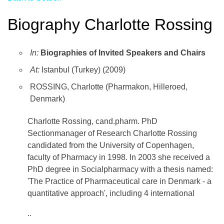
Biography Charlotte Rossing
In:
Biographies of Invited Speakers and Chairs
At:
Istanbul (Turkey) (2009)
ROSSING, Charlotte (Pharmakon, Hilleroed,
Denmark)
Charlotte Rossing, cand.pharm. PhD
Sectionmanager of Research Charlotte Rossing
candidated from the University of Copenhagen,
faculty of Pharmacy in 1998. In 2003 she received a
PhD degree in Socialpharmacy with a thesis named:
'The Practice of Pharmaceutical care in Denmark - a
quantitative approach', including 4 international
..