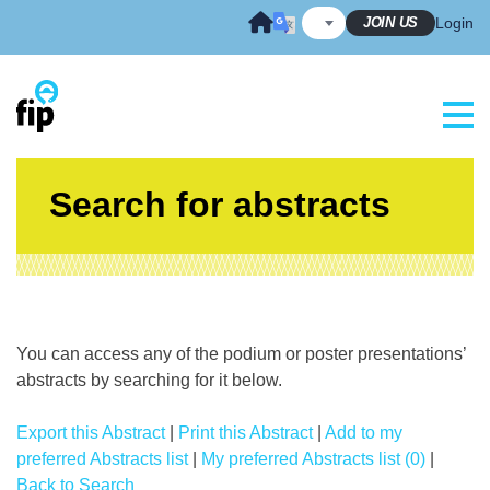
Skip
JOIN US
Login
to
content
Search for abstracts
You can access any of the podium or poster presentations’
abstracts by searching for it below.
Export this Abstract
|
Print this Abstract
|
Add to my
preferred Abstracts list
|
My preferred Abstracts list (0)
|
Back to Search