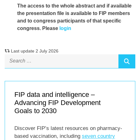
The access to the whole abstract and if available
the presentation file
is available to FIP members
and to congress participants of that specific
congress. Please
login
Last update 2 July 2026
FIP data and intelligence –
Advancing FIP Development
Goals to 2030
Discover FIP’s latest resources on pharmacy-
based vaccination, including
seven country