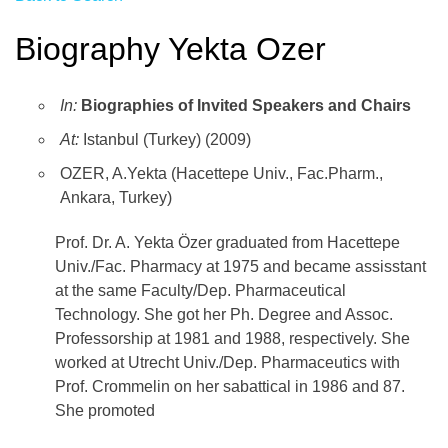
Biography Yekta Ozer
In:
Biographies of Invited Speakers and Chairs
At:
Istanbul (Turkey) (2009)
OZER, A.Yekta (Hacettepe Univ., Fac.Pharm.,
Ankara, Turkey)
Prof. Dr. A. Yekta Özer graduated from Hacettepe
Univ./Fac. Pharmacy at 1975 and became assisstant
at the same Faculty/Dep. Pharmaceutical
Technology. She got her Ph. Degree and Assoc.
Professorship at 1981 and 1988, respectively. She
worked at Utrecht Univ./Dep. Pharmaceutics with
Prof. Crommelin on her sabattical in 1986 and 87.
She promoted