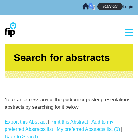
Skip
JOIN US
Login
to
content
Search for abstracts
You can access any of the podium or poster presentations’
abstracts by searching for it below.
Export this Abstract
|
Print this Abstract
|
Add to my
preferred Abstracts list
|
My preferred Abstracts list (0)
|
Back to Search