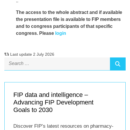
..
The access to the whole abstract and if available
the presentation file
is available to FIP members
and to congress participants of that specific
congress. Please
login
Last update 2 July 2026
FIP data and intelligence –
Advancing FIP Development
Goals to 2030
Discover FIP’s latest resources on pharmacy-