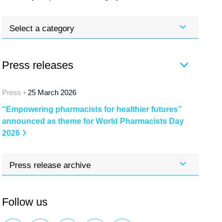
Select a category
Press releases
Press •
25 March 2026
“Empowering pharmacists for healthier futures”
announced as theme for World Pharmacists Day
2026
Press release archive
Follow us