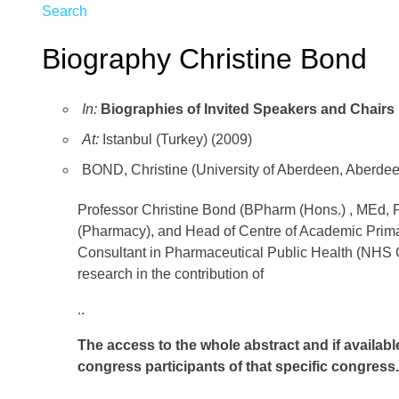
Search
Biography Christine Bond
In:
Biographies of Invited Speakers and Chairs
At:
Istanbul (Turkey) (2009)
BOND, Christine (University of Aberdeen, Aberde
Professor Christine Bond (BPharm (Hons.) , MEd,
(Pharmacy), and Head of Centre of Academic Primar
Consultant in Pharmaceutical Public Health (NHS G
research in the contribution of
..
The access to the whole abstract and if availabl
congress participants of that specific congress