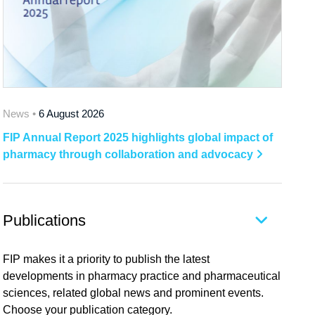
News •
6 August 2026
FIP Annual Report 2025 highlights global impact of
pharmacy through collaboration and advocacy
Publications
FIP makes it a priority to publish the latest
developments in pharmacy practice and pharmaceutical
sciences, related global news and prominent events.
Choose your publication category.