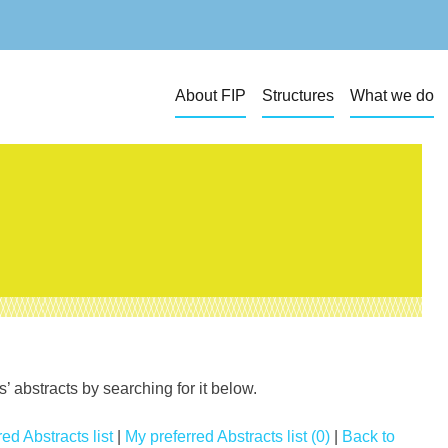
About FIP
Structures
What we do
 abstracts by searching for it below.
ed Abstracts list
|
My preferred Abstracts list (0)
|
Back to