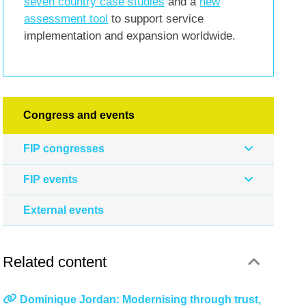
seven country case studies
and a
new
assessment tool
to support service
implementation and expansion worldwide.
Congress and events
FIP congresses
FIP events
External events
Related content
Dominique Jordan: Modernising through trust,