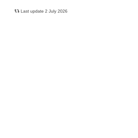
Last update 2 July 2026