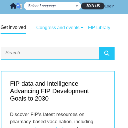
JOIN US
Login
Get involved
Congress and events
FIP Library
FIP data and intelligence –
Advancing FIP Development
Goals to 2030
Discover FIP’s latest resources on
pharmacy-based vaccination, including