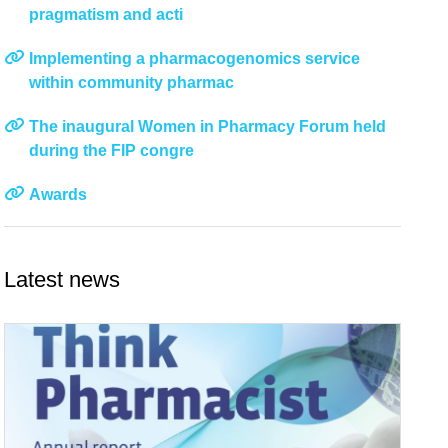
pragmatism and acti
Implementing a pharmacogenomics service
within community pharmac
The inaugural Women in Pharmacy Forum held
during the FIP congre
Awards
Latest news