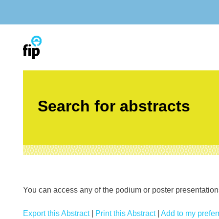
Skip
to
content
Search for abstracts
You can access any of the podium or poster presentations’
Export this Abstract
|
Print this Abstract
|
Add to my preferr