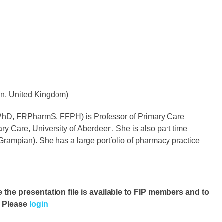
en, United Kingdom)
 PhD, FRPharmS, FFPH) is Professor of Primary Care
y Care, University of Aberdeen. She is also part time
rampian). She has a large portfolio of pharmacy practice
e the presentation file
is available to FIP members and to
. Please
login