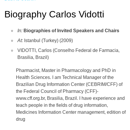
Biography Carlos Vidotti
In:
Biographies of Invited Speakers and Chairs
At:
Istanbul (Turkey) (2009)
VIDOTTI, Carlos (Conselho Federal de Farmacia,
Brasilia, Brazil)
Pharmacist, Master in Pharmacology and PhD in
Health Sciences. I am Technical Manager of the
Brazilian Drug Information Center (CEBRIM/CFF) of
the Federal Council of Pharmacy (CFF)-
www.cff.org.br, Brasilia, Brazil. I have experience and
teach people in the fields of drug information,
Medicines Information Center management, edition of
drug