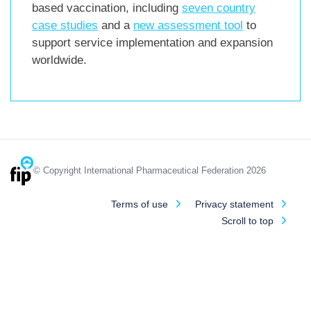
based vaccination, including
seven country
case studies
and a
new assessment tool
to
support service implementation and expansion
worldwide.
© Copyright International Pharmaceutical Federation 2026
Terms of use
Privacy statement
Scroll to top