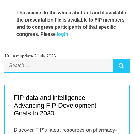
..
The access to the whole abstract and if available
the presentation file
is available to FIP members
and to congress participants of that specific
congress. Please
login
Last update 2 July 2026
FIP data and intelligence –
Advancing FIP Development
Goals to 2030
Discover FIP’s latest resources on pharmacy-