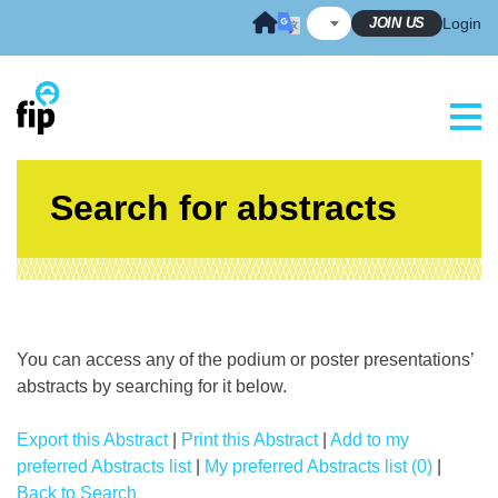
Skip
JOIN US
Login
to
content
Search for abstracts
You can access any of the podium or poster presentations’
abstracts by searching for it below.
Export this Abstract
|
Print this Abstract
|
Add to my
preferred Abstracts list
|
My preferred Abstracts list (0)
|
Back to Search