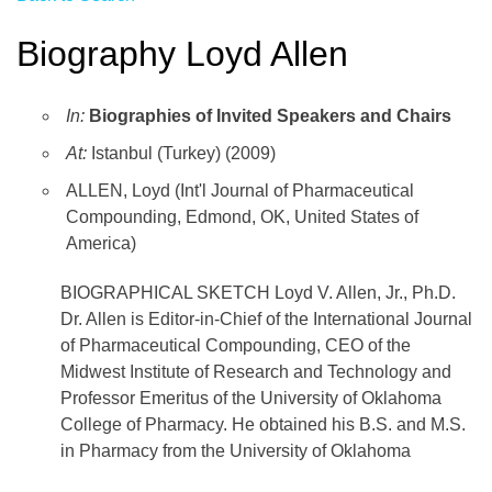
Biography Loyd Allen
In:
Biographies of Invited Speakers and Chairs
At:
Istanbul (Turkey) (2009)
ALLEN, Loyd (Int'l Journal of Pharmaceutical
Compounding, Edmond, OK, United States of
America)
BIOGRAPHICAL SKETCH Loyd V. Allen, Jr., Ph.D.
Dr. Allen is Editor-in-Chief of the International Journal
of Pharmaceutical Compounding, CEO of the
Midwest Institute of Research and Technology and
Professor Emeritus of the University of Oklahoma
College of Pharmacy. He obtained his B.S. and M.S.
in Pharmacy from the University of Oklahoma