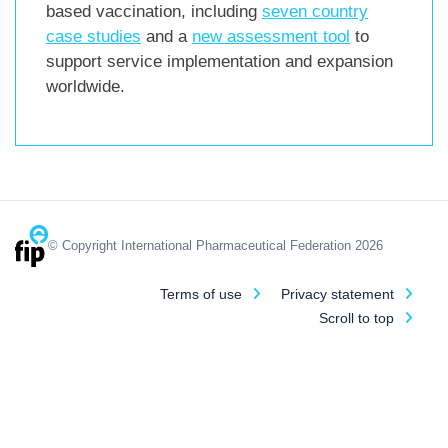
based vaccination, including
seven country
case studies
and a
new assessment tool
to
support service implementation and expansion
worldwide.
© Copyright International Pharmaceutical Federation 2026
Terms of use
Privacy statement
Scroll to top