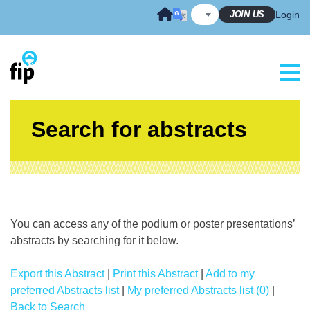
Skip
JOIN US
Login
to
content
Search for abstracts
You can access any of the podium or poster presentations’
abstracts by searching for it below.
Export this Abstract
|
Print this Abstract
|
Add to my
preferred Abstracts list
|
My preferred Abstracts list (0)
|
Back to Search