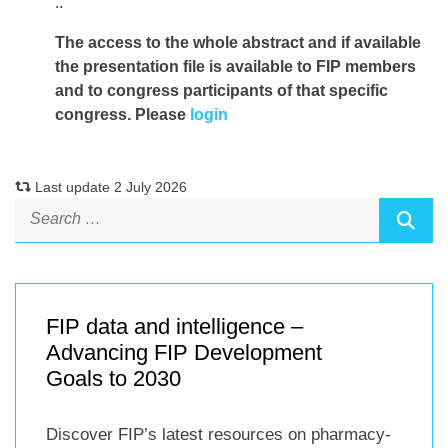
..
The access to the whole abstract and if available
the presentation file
is available to FIP members
and to congress participants of that specific
congress. Please
login
Last update 2 July 2026
FIP data and intelligence –
Advancing FIP Development
Goals to 2030
Discover FIP’s latest resources on pharmacy-