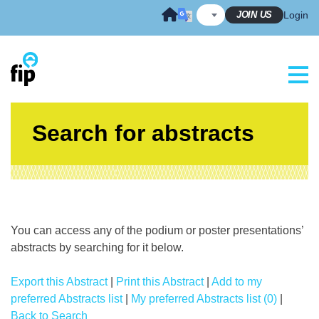
Skip
JOIN US
Login
to
content
Search for abstracts
You can access any of the podium or poster presentations’
abstracts by searching for it below.
Export this Abstract
|
Print this Abstract
|
Add to my
preferred Abstracts list
|
My preferred Abstracts list (0)
|
Back to Search