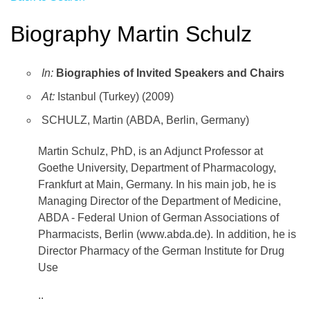
Biography Martin Schulz
In:
Biographies of Invited Speakers and Chairs
At:
Istanbul (Turkey) (2009)
SCHULZ, Martin (ABDA, Berlin, Germany)
Martin Schulz, PhD, is an Adjunct Professor at
Goethe University, Department of Pharmacology,
Frankfurt at Main, Germany. In his main job, he is
Managing Director of the Department of Medicine,
ABDA - Federal Union of German Associations of
Pharmacists, Berlin (www.abda.de). In addition, he is
Director Pharmacy of the German Institute for Drug
Use
..