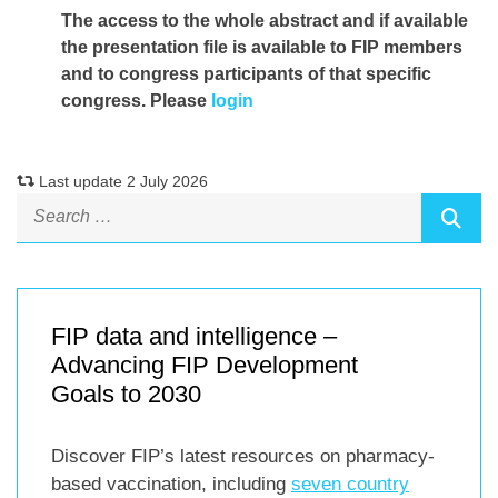
The access to the whole abstract and if available
the presentation file
is available to FIP members
and to congress participants of that specific
congress. Please
login
Last update 2 July 2026
FIP data and intelligence –
Advancing FIP Development
Goals to 2030
Discover FIP’s latest resources on pharmacy-
based vaccination, including
seven country