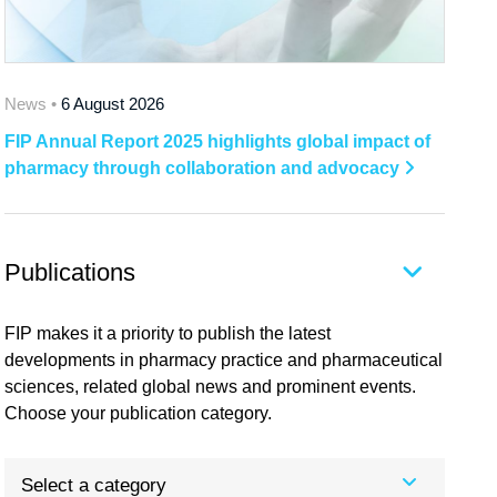
News •
6 August 2026
FIP Annual Report 2025 highlights global impact of
pharmacy through collaboration and advocacy
Publications
FIP makes it a priority to publish the latest
developments in pharmacy practice and pharmaceutical
sciences, related global news and prominent events.
Choose your publication category.
Select a category