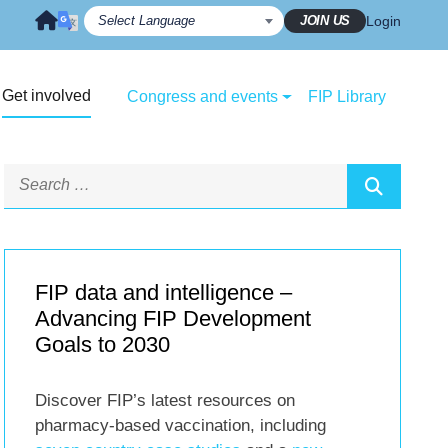
JOIN US
Login
Get involved
Congress and events
FIP Library
FIP data and intelligence –
Advancing FIP Development
Goals to 2030
Discover FIP’s latest resources on
pharmacy-based vaccination, including