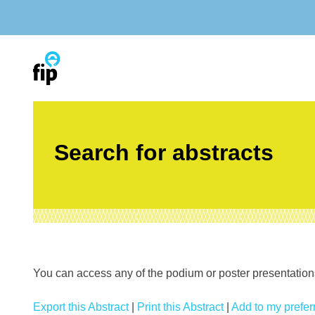
Skip
to
content
Search for abstracts
You can access any of the podium or poster presentations’
Export this Abstract
|
Print this Abstract
|
Add to my preferr