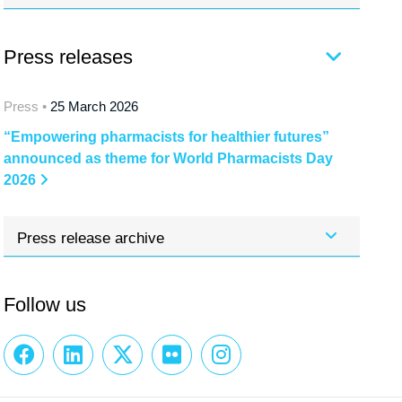
Press releases
Press •
25 March 2026
“Empowering pharmacists for healthier futures”
announced as theme for World Pharmacists Day
2026
Press release archive
Follow us