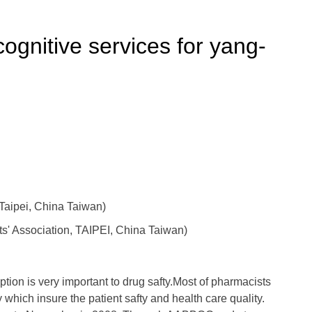
ognitive services for yang-
aipei, China Taiwan)
s' Association, TAIPEI, China Taiwan)
ption is very important to drug safty.Most of pharmacists
 which insure the patient safty and health care quality.