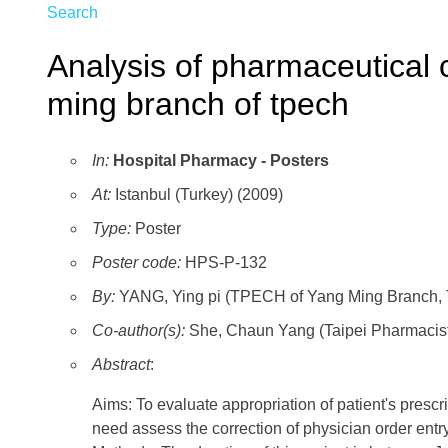
Search
Analysis of pharmaceutical c
ming branch of tpech
In:
Hospital Pharmacy - Posters
At:
Istanbul (Turkey) (2009)
Type:
Poster
Poster code:
HPS-P-132
By:
YANG, Ying pi (TPECH of Yang Ming Branch, T
Co-author(s):
She, Chaun Yang (Taipei Pharmacist
Abstract
:
Aims: To evaluate appropriation of patient's prescri
need assess the correction of physician order entry