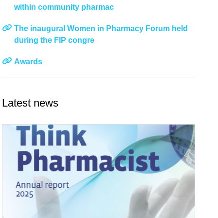
within community pharmac
The inaugural Women in Pharmacy Forum held
during the FIP congre
Awards
Latest news