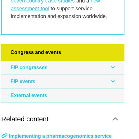
seven country case studies
and a
new
assessment tool
to support service
implementation and expansion worldwide.
Congress and events
FIP congresses
FIP events
External events
Related content
Implementing a pharmacogenomics service