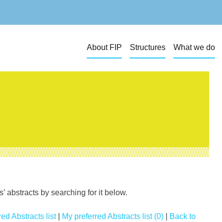
About FIP
Structures
What we do
 abstracts by searching for it below.
ed Abstracts list
|
My preferred Abstracts list (0)
|
Back to