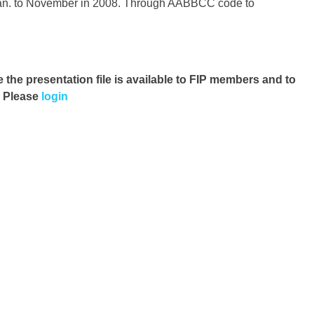
 Jan. to November in 2008. Through AABBCC code to
e the presentation file
is available to FIP members and to
. Please
login