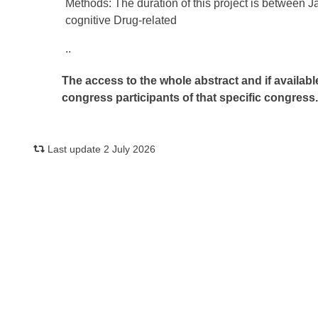
Methods: The duration of this project is between
cognitive Drug-related
..
The access to the whole abstract and if availabl
congress participants of that specific congress
Last update 2 July 2026