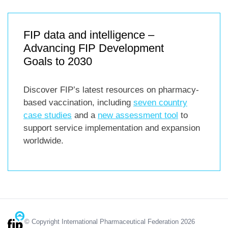
FIP data and intelligence –
Advancing FIP Development
Goals to 2030
Discover FIP’s latest resources on pharmacy-
based vaccination, including
seven country
case studies
and a
new assessment tool
to
support service implementation and expansion
worldwide.
© Copyright International Pharmaceutical Federation 2026