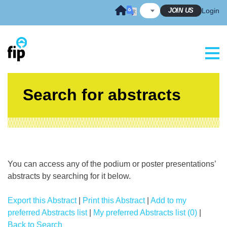
Skip
JOIN US
Login
to
content
Search for abstracts
You can access any of the podium or poster presentations’
abstracts by searching for it below.
Export this Abstract
|
Print this Abstract
|
Add to my
preferred Abstracts list
|
My preferred Abstracts list (0)
|
Back to Search