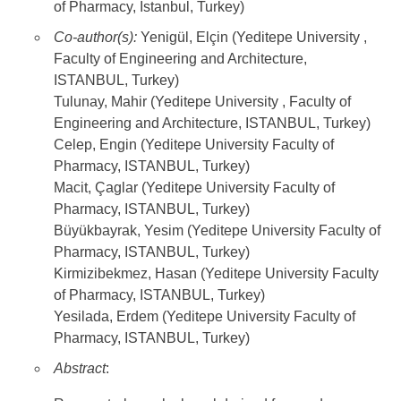
of Pharmacy, Istanbul, Turkey)
Co-author(s):
Yenigül, Elçin (Yeditepe University ,
Faculty of Engineering and Architecture,
ISTANBUL, Turkey)
Tulunay, Mahir (Yeditepe University , Faculty of
Engineering and Architecture, ISTANBUL, Turkey)
Celep, Engin (Yeditepe University Faculty of
Pharmacy, ISTANBUL, Turkey)
Macit, Çaglar (Yeditepe University Faculty of
Pharmacy, ISTANBUL, Turkey)
Büyükbayrak, Yesim (Yeditepe University Faculty of
Pharmacy, ISTANBUL, Turkey)
Kirmizibekmez, Hasan (Yeditepe University Faculty
of Pharmacy, ISTANBUL, Turkey)
Yesilada, Erdem (Yeditepe University Faculty of
Pharmacy, ISTANBUL, Turkey)
Abstract
: