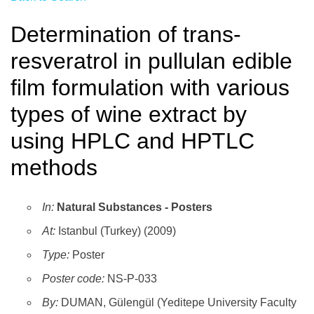
Determination of trans-
resveratrol in pullulan edible
film formulation with various
types of wine extract by
using HPLC and HPTLC
methods
In:
Natural Substances - Posters
At:
Istanbul (Turkey) (2009)
Type:
Poster
Poster code:
NS-P-033
By:
DUMAN, Gülengül (Yeditepe University Faculty