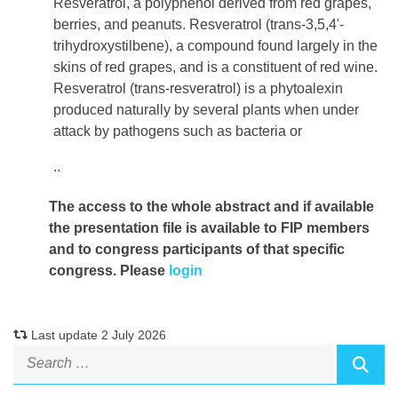
Resveratrol, a polyphenol derived from red grapes,
berries, and peanuts. Resveratrol (trans-3,5,4'-
trihydroxystilbene), a compound found largely in the
skins of red grapes, and is a constituent of red wine.
Resveratrol (trans-resveratrol) is a phytoalexin
produced naturally by several plants when under
attack by pathogens such as bacteria or
..
The access to the whole abstract and if available
the presentation file
is available to FIP members
and to congress participants of that specific
congress. Please
login
Last update 2 July 2026