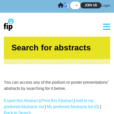
Skip
JOIN US
Login
to
content
Search for abstracts
You can access any of the podium or poster presentations’
abstracts by searching for it below.
Export this Abstract
|
Print this Abstract
|
Add to my
preferred Abstracts list
|
My preferred Abstracts list (0)
|
Back to Search