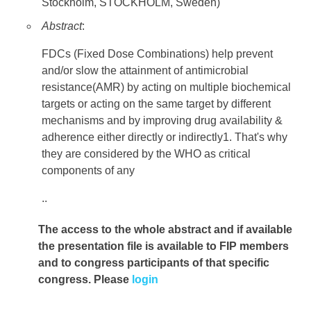
Stockholm, STOCKHOLM, Sweden)
Abstract
:
FDCs (Fixed Dose Combinations) help prevent
and/or slow the attainment of antimicrobial
resistance(AMR) by acting on multiple biochemical
targets or acting on the same target by different
mechanisms and by improving drug availability &
adherence either directly or indirectly1. That's why
they are considered by the WHO as critical
components of any
..
The access to the whole abstract and if available
the presentation file
is available to FIP members
and to congress participants of that specific
congress. Please
login