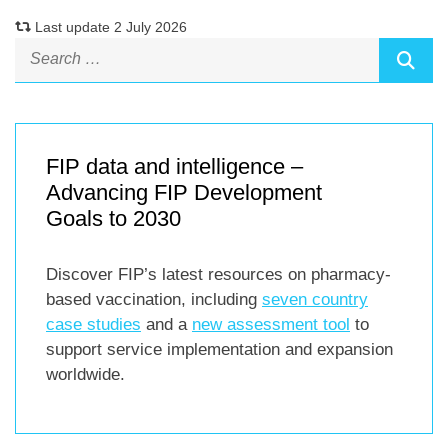
Last update 2 July 2026
FIP data and intelligence –
Advancing FIP Development
Goals to 2030
Discover FIP’s latest resources on pharmacy-
based vaccination, including
seven country
case studies
and a
new assessment tool
to
support service implementation and expansion
worldwide.