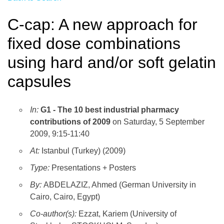
C-cap: A new approach for
fixed dose combinations
using hard and/or soft gelatin
capsules
In:
G1 - The 10 best industrial pharmacy
contributions of 2009
on Saturday, 5 September
2009, 9:15-11:40
At:
Istanbul (Turkey) (2009)
Type:
Presentations + Posters
By:
ABDELAZIZ, Ahmed (German University in
Cairo, Cairo, Egypt)
Co-author(s):
Ezzat, Kariem (University of