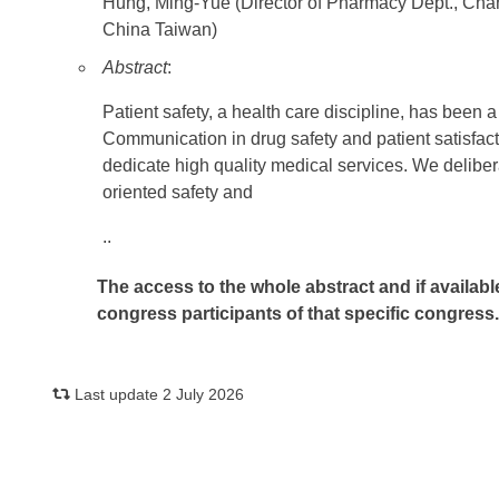
Hung, Ming-Yue (Director of Pharmacy Dept., C
China Taiwan)
Abstract
:
Patient safety, a health care discipline, has been
Communication in drug safety and patient satisfact
dedicate high quality medical services. We delibera
oriented safety and
..
The access to the whole abstract and if availabl
congress participants of that specific congress
Last update 2 July 2026