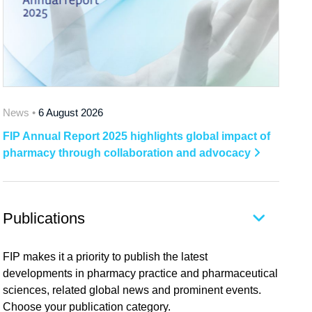
News •
6 August 2026
FIP Annual Report 2025 highlights global impact of
pharmacy through collaboration and advocacy
Publications
FIP makes it a priority to publish the latest
developments in pharmacy practice and pharmaceutical
sciences, related global news and prominent events.
Choose your publication category.