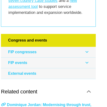
seven country case studies
and a
new
assessment tool
to support service
implementation and expansion worldwide.
Congress and events
FIP congresses
FIP events
External events
Related content
Dominique Jordan: Modernising through trust,