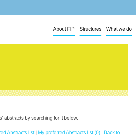
About FIP
Structures
What we do
 abstracts by searching for it below.
ed Abstracts list
|
My preferred Abstracts list (0)
|
Back to