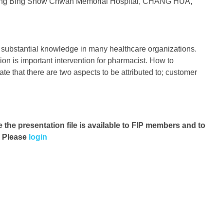
hang Bing Show Chwan Memorial Hospital, CHANG HUA,
 a substantial knowledge in many healthcare organizations.
ion is important intervention for pharmacist. How to
te that there are two aspects to be attributed to; customer
e the presentation file
is available to FIP members and to
. Please
login