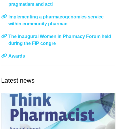
pragmatism and acti
Implementing a pharmacogenomics service
within community pharmac
The inaugural Women in Pharmacy Forum held
during the FIP congre
Awards
Latest news