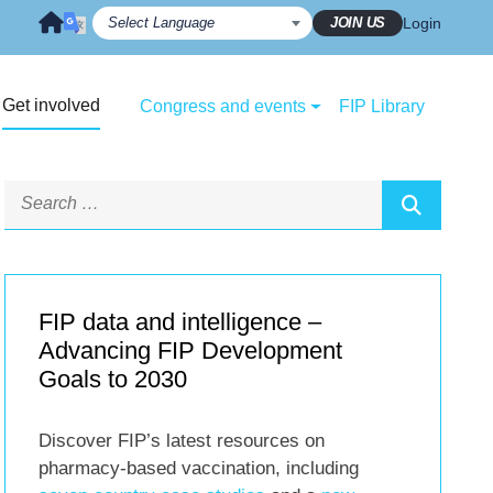
JOIN US
Login
Get involved
Congress and events
FIP Library
FIP data and intelligence –
Advancing FIP Development
Goals to 2030
Discover FIP’s latest resources on
pharmacy-based vaccination, including