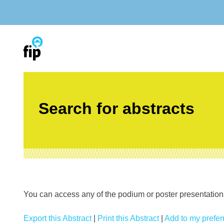
Skip
to
content
Search for abstracts
You can access any of the podium or poster presentations’
Export this Abstract
|
Print this Abstract
|
Add to my preferr