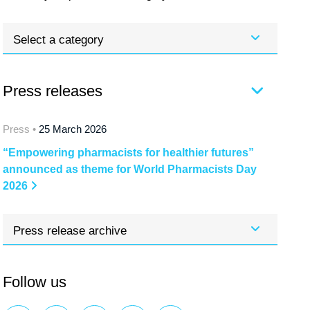
Select a category
Press releases
Press •
25 March 2026
“Empowering pharmacists for healthier futures”
announced as theme for World Pharmacists Day
2026
Press release archive
Follow us