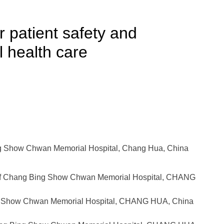
r patient safety and
l health care
g Show Chwan Memorial Hospital, Chang Hua, China
of Chang Bing Show Chwan Memorial Hospital, CHANG
ng Show Chwan Memorial Hospital, CHANG HUA, China