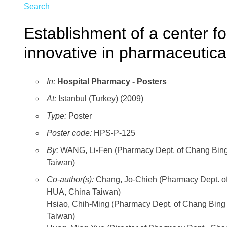
Search
Establishment of a center fo
innovative in pharmaceutica
In:
Hospital Pharmacy - Posters
At:
Istanbul (Turkey) (2009)
Type:
Poster
Poster code:
HPS-P-125
By:
WANG, Li-Fen (Pharmacy Dept. of Chang Bin
Taiwan)
Co-author(s):
Chang, Jo-Chieh (Pharmacy Dept. 
HUA, China Taiwan)
Hsiao, Chih-Ming (Pharmacy Dept. of Chang Bi
Taiwan)