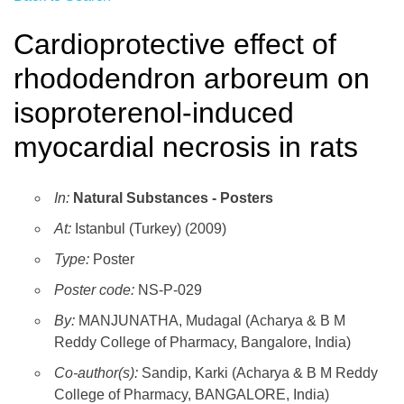
Cardioprotective effect of
rhododendron arboreum on
isoproterenol-induced
myocardial necrosis in rats
In:
Natural Substances - Posters
At:
Istanbul (Turkey) (2009)
Type:
Poster
Poster code:
NS-P-029
By:
MANJUNATHA, Mudagal (Acharya & B M
Reddy College of Pharmacy, Bangalore, India)
Co-author(s):
Sandip, Karki (Acharya & B M Reddy
College of Pharmacy, BANGALORE, India)