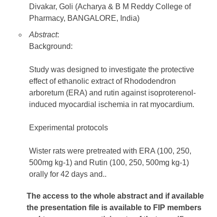
Divakar, Goli (Acharya & B M Reddy College of
Pharmacy, BANGALORE, India)
Abstract
:
Background:
Study was designed to investigate the protective
effect of ethanolic extract of Rhododendron
arboretum (ERA) and rutin against isoproterenol-
induced myocardial ischemia in rat myocardium.
Experimental protocols
Wister rats were pretreated with ERA (100, 250,
500mg kg-1) and Rutin (100, 250, 500mg kg-1)
orally for 42 days and..
The access to the whole abstract and if available
the presentation file
is available to FIP members