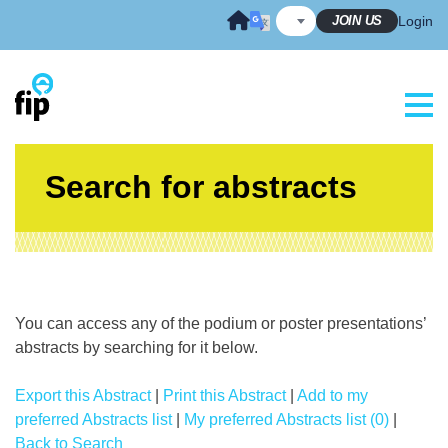
Skip
JOIN US
Login
to
content
Search for abstracts
You can access any of the podium or poster presentations’
abstracts by searching for it below.
Export this Abstract
|
Print this Abstract
|
Add to my
preferred Abstracts list
|
My preferred Abstracts list (0)
|
Back to Search