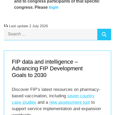
and to congress participants of that specific
congress. Please
login
Last update 2 July 2026
FIP data and intelligence –
Advancing FIP Development
Goals to 2030
Discover FIP’s latest resources on pharmacy-
based vaccination, including
seven country
case studies
and a
new assessment tool
to
support service implementation and expansion