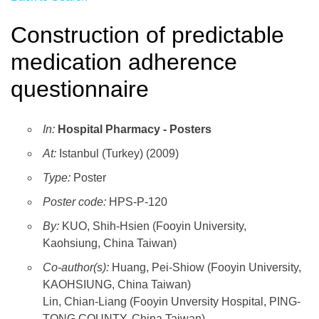
Construction of predictable
medication adherence
questionnaire
In:
Hospital Pharmacy - Posters
At:
Istanbul (Turkey) (2009)
Type:
Poster
Poster code:
HPS-P-120
By:
KUO, Shih-Hsien (Fooyin University,
Kaohsiung, China Taiwan)
Co-author(s):
Huang, Pei-Shiow (Fooyin University,
KAOHSIUNG, China Taiwan)
Lin, Chian-Liang (Fooyin Unversity Hospital, PING-
TONG COUNTY, China Taiwan)