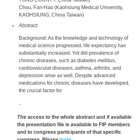
Chou, Fan-Hao (Kaohsiung Medical University,
KAOHSIUNG, China Taiwan)
Abstract
:
Background: As the knowledge and technology of
medical science progressed, life expectancy has
substantially increased. Yet did prevalence of
chronic diseases, such as diabetes mellitus,
cardiovascular diseases, asthma, arthritis, and
depression arise as well. Despite advanced
medications for chronic diseases have developed,
the crucial factor for
..
The access to the whole abstract and if available
the presentation file
is available to FIP members
and to congress participants of that specific
congress. Please
login