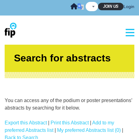
Skip
JOIN US
Login
to
content
Search for abstracts
You can access any of the podium or poster presentations’
abstracts by searching for it below.
Export this Abstract
|
Print this Abstract
|
Add to my
preferred Abstracts list
|
My preferred Abstracts list (0)
|
Back to Search