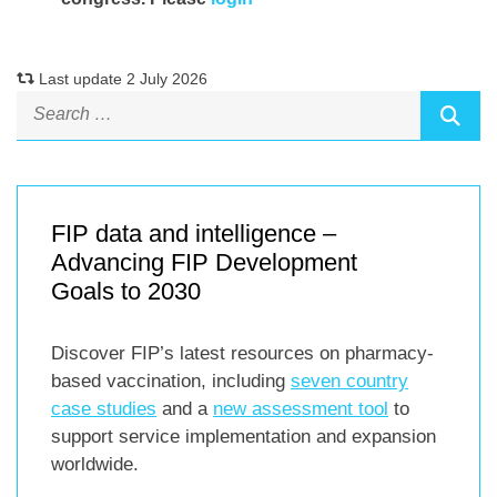
Last update 2 July 2026
FIP data and intelligence –
Advancing FIP Development
Goals to 2030
Discover FIP’s latest resources on pharmacy-
based vaccination, including
seven country
case studies
and a
new assessment tool
to
support service implementation and expansion
worldwide.