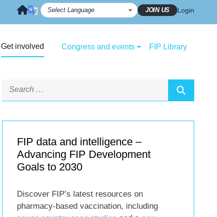
JOIN US
Login
Get involved
Congress and events
FIP Library
FIP data and intelligence –
Advancing FIP Development
Goals to 2030
Discover FIP’s latest resources on
pharmacy-based vaccination, including