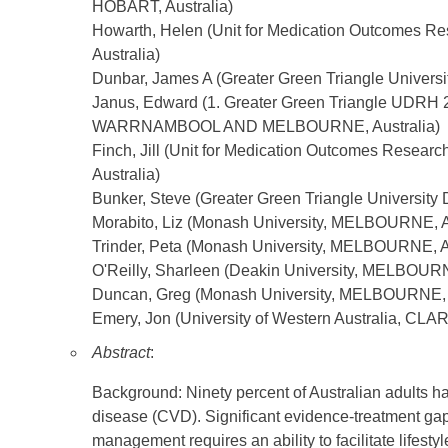
HOBART, Australia)
Howarth, Helen (Unit for Medication Outcomes Re
Australia)
Dunbar, James A (Greater Green Triangle Univer
Janus, Edward (1. Greater Green Triangle UDRH 2
WARRNAMBOOL AND MELBOURNE, Australia)
Finch, Jill (Unit for Medication Outcomes Resear
Australia)
Bunker, Steve (Greater Green Triangle Universit
Morabito, Liz (Monash University, MELBOURNE, A
Trinder, Peta (Monash University, MELBOURNE, Au
O'Reilly, Sharleen (Deakin University, MELBOURN
Duncan, Greg (Monash University, MELBOURNE, A
Emery, Jon (University of Western Australia, CLA
Abstract
:
Background: Ninety percent of Australian adults hav
disease (CVD). Significant evidence-treatment gaps
management requires an ability to facilitate lifes