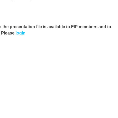
e the presentation file
is available to FIP members and to
. Please
login