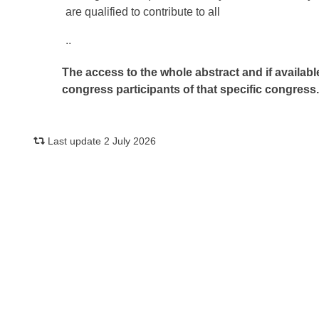
are qualified to contribute to all
..
The access to the whole abstract and if availabl
congress participants of that specific congress
Last update 2 July 2026