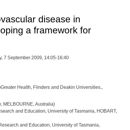
ovascular disease in
oping a framework for
, 7 September 2009, 14:05-16:40
eater Health, Flinders and Deakin Universities.,
ty, MELBOURNE, Australia)
esearch and Education, University of Tasmania, HOBART,
Research and Education, University of Tasmania,