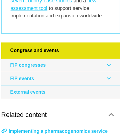
seven country case studies
and a
new
assessment tool
to support service
implementation and expansion worldwide.
Congress and events
FIP congresses
FIP events
External events
Related content
Implementing a pharmacogenomics service