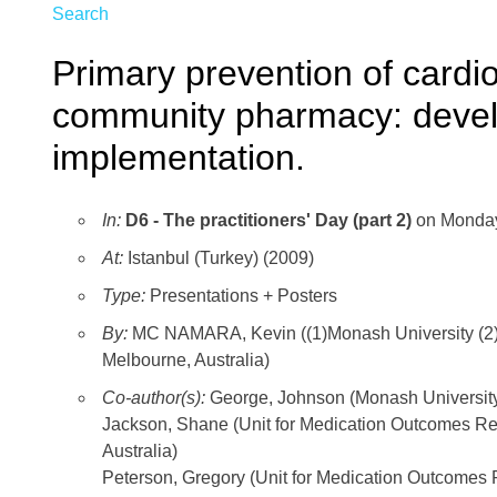
Search
Primary prevention of cardi
community pharmacy: devel
implementation.
In:
D6 - The practitioners' Day (part 2)
on Monday
At:
Istanbul (Turkey) (2009)
Type:
Presentations + Posters
By:
MC NAMARA, Kevin ((1)Monash University (2)Gr
Melbourne, Australia)
Co-author(s):
George, Johnson (Monash Universi
Jackson, Shane (Unit for Medication Outcomes R
Australia)
Peterson, Gregory (Unit for Medication Outcomes 