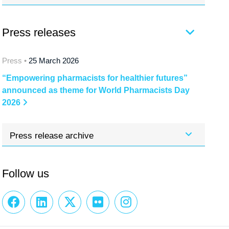
Press releases
Press •
25 March 2026
“Empowering pharmacists for healthier futures”
announced as theme for World Pharmacists Day
2026
Press release archive
Follow us