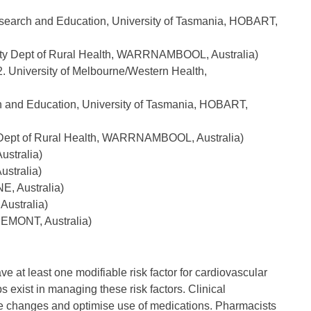
search and Education, University of Tasmania, HOBART,
sity Dept of Rural Health, WARRNAMBOOL, Australia)
. University of Melbourne/Western Health,
ch and Education, University of Tasmania, HOBART,
y Dept of Rural Health, WARRNAMBOOL, Australia)
ustralia)
stralia)
E, Australia)
ustralia)
REMONT, Australia)
e at least one modifiable risk factor for cardiovascular
 exist in managing these risk factors. Clinical
tyle changes and optimise use of medications. Pharmacists