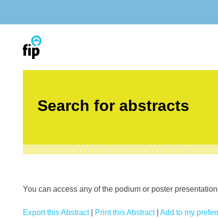
Skip
to
content
Search for abstracts
You can access any of the podium or poster presentations’
Export this Abstract
|
Print this Abstract
|
Add to my preferr