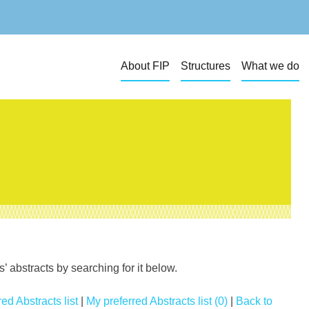
About FIP
Structures
What we do
 abstracts by searching for it below.
ed Abstracts list
|
My preferred Abstracts list (0)
|
Back to