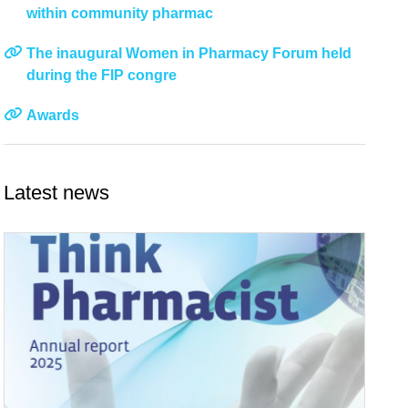
within community pharmac
The inaugural Women in Pharmacy Forum held
during the FIP congre
Awards
Latest news