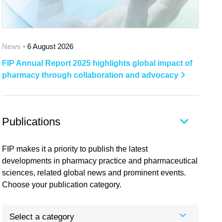
News •
6 August 2026
FIP Annual Report 2025 highlights global impact of
pharmacy through collaboration and advocacy
Publications
FIP makes it a priority to publish the latest
developments in pharmacy practice and pharmaceutical
sciences, related global news and prominent events.
Choose your publication category.
Select a category