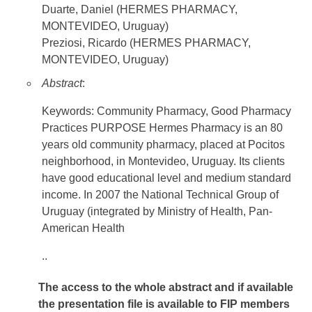
Duarte, Daniel (HERMES PHARMACY,
MONTEVIDEO, Uruguay)
Preziosi, Ricardo (HERMES PHARMACY,
MONTEVIDEO, Uruguay)
Abstract
:
Keywords: Community Pharmacy, Good Pharmacy
Practices PURPOSE Hermes Pharmacy is an 80
years old community pharmacy, placed at Pocitos
neighborhood, in Montevideo, Uruguay. Its clients
have good educational level and medium standard
income. In 2007 the National Technical Group of
Uruguay (integrated by Ministry of Health, Pan-
American Health
..
The access to the whole abstract and if available
the presentation file
is available to FIP members