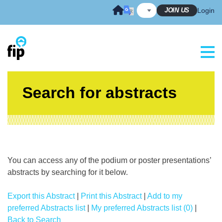
Skip
JOIN US
Login
to
content
Search for abstracts
You can access any of the podium or poster presentations’
abstracts by searching for it below.
Export this Abstract
|
Print this Abstract
|
Add to my
preferred Abstracts list
|
My preferred Abstracts list (0)
|
Back to Search