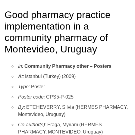
Good pharmacy practice
implementation in a
community pharmacy of
Montevideo, Uruguay
In:
Community Pharmacy other – Posters
At:
Istanbul (Turkey) (2009)
Type:
Poster
Poster code:
CPS5-P-025
By:
ETCHEVERRY, Silvia (HERMES PHARMACY,
Montevideo, Uruguay)
Co-author(s):
Fraga, Myriam (HERMES
PHARMACY, MONTEVIDEO, Uruguay)