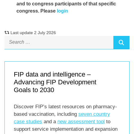
and to congress participants of that specific
congress. Please
login
Last update 2 July 2026
FIP data and intelligence –
Advancing FIP Development
Goals to 2030
Discover FIP’s latest resources on pharmacy-
based vaccination, including
seven country
case studies
and a
new assessment tool
to
support service implementation and expansion