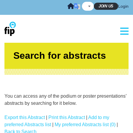
Skip
JOIN US
Login
to
content
Search for abstracts
You can access any of the podium or poster presentations’
abstracts by searching for it below.
Export this Abstract
|
Print this Abstract
|
Add to my
preferred Abstracts list
|
My preferred Abstracts list (0)
|
Back to Search