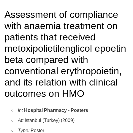
Assessment of compliance
with anaemia treatment on
patients that received
metoxipolietilenglicol epoetin
beta compared with
conventional erythropoietin,
and its relation with clinical
outcomes on HMO
In:
Hospital Pharmacy - Posters
At:
Istanbul (Turkey) (2009)
Type:
Poster