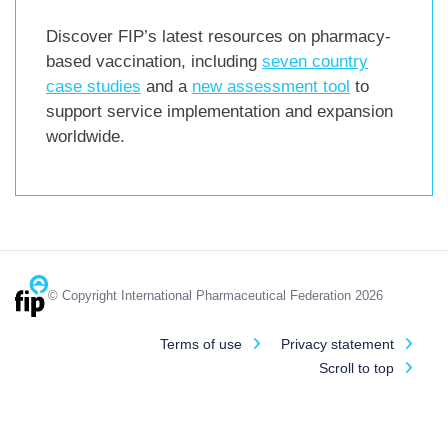
Discover FIP’s latest resources on pharmacy-
based vaccination, including
seven country
case studies
and a
new assessment tool
to
support service implementation and expansion
worldwide.
© Copyright International Pharmaceutical Federation 2026
Terms of use
Privacy statement
Scroll to top