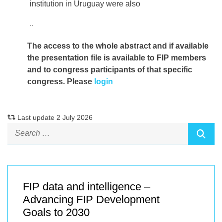
institution in Uruguay were also
..
The access to the whole abstract and if available
the presentation file
is available to FIP members
and to congress participants of that specific
congress. Please
login
Last update 2 July 2026
FIP data and intelligence –
Advancing FIP Development
Goals to 2030