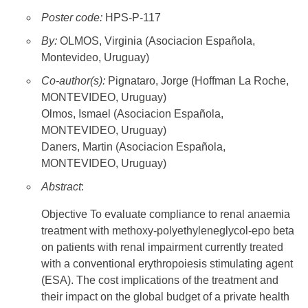
Poster code:
HPS-P-117
By:
OLMOS, Virginia (Asociacion Española,
Montevideo, Uruguay)
Co-author(s):
Pignataro, Jorge (Hoffman La Roche,
MONTEVIDEO, Uruguay)
Olmos, Ismael (Asociacion Española,
MONTEVIDEO, Uruguay)
Daners, Martin (Asociacion Española,
MONTEVIDEO, Uruguay)
Abstract
:
Objective To evaluate compliance to renal anaemia
treatment with methoxy-polyethyleneglycol-epo beta
on patients with renal impairment currently treated
with a conventional erythropoiesis stimulating agent
(ESA). The cost implications of the treatment and
their impact on the global budget of a private health