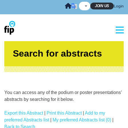
Skip
JOIN US
Login
to
content
Search for abstracts
You can access any of the podium or poster presentations’
abstracts by searching for it below.
Export this Abstract
|
Print this Abstract
|
Add to my
preferred Abstracts list
|
My preferred Abstracts list (0)
|
Back to Search