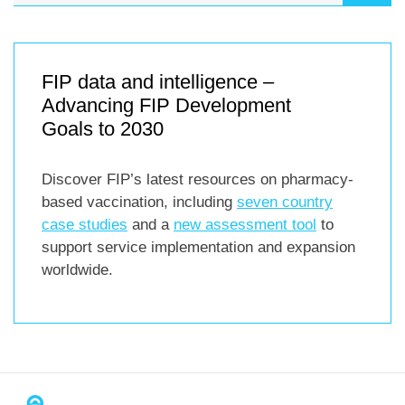
FIP data and intelligence –
Advancing FIP Development
Goals to 2030
Discover FIP’s latest resources on pharmacy-
based vaccination, including
seven country
case studies
and a
new assessment tool
to
support service implementation and expansion
worldwide.