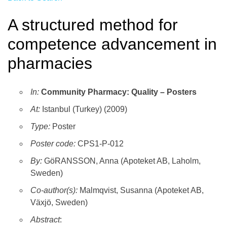
A structured method for
competence advancement in
pharmacies
In:
Community Pharmacy: Quality – Posters
At:
Istanbul (Turkey) (2009)
Type:
Poster
Poster code:
CPS1-P-012
By:
GöRANSSON, Anna (Apoteket AB, Laholm,
Sweden)
Co-author(s):
Malmqvist, Susanna (Apoteket AB,
Växjö, Sweden)
Abstract
: