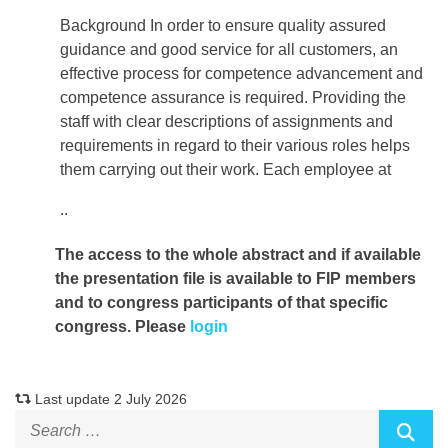
Background In order to ensure quality assured
guidance and good service for all customers, an
effective process for competence advancement and
competence assurance is required. Providing the
staff with clear descriptions of assignments and
requirements in regard to their various roles helps
them carrying out their work. Each employee at
..
The access to the whole abstract and if available
the presentation file
is available to FIP members
and to congress participants of that specific
congress. Please
login
Last update 2 July 2026