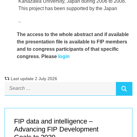
Kanazawa University, Japan during 2006 to 2008.
This project has been supported by the Japan
..
The access to the whole abstract and if available
the presentation file
is available to FIP members
and to congress participants of that specific
congress. Please
login
Last update 2 July 2026
FIP data and intelligence –
Advancing FIP Development