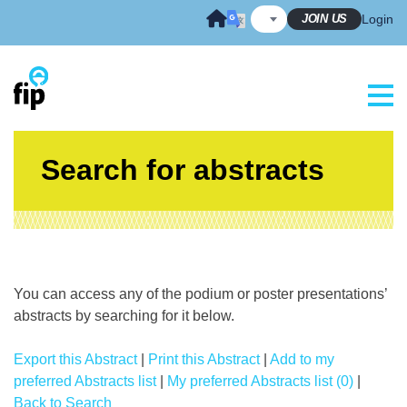
Skip
JOIN US
Login
to
content
Search for abstracts
You can access any of the podium or poster presentations’
abstracts by searching for it below.
Export this Abstract
|
Print this Abstract
|
Add to my
preferred Abstracts list
|
My preferred Abstracts list (0)
|
Back to Search