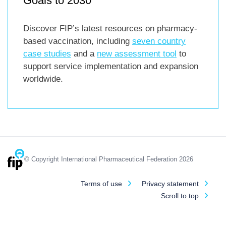
Goals to 2030
Discover FIP’s latest resources on pharmacy-
based vaccination, including
seven country
case studies
and a
new assessment tool
to
support service implementation and expansion
worldwide.
© Copyright International Pharmaceutical Federation 2026
Terms of use
Privacy statement
Scroll to top