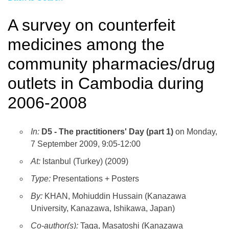
A survey on counterfeit
medicines among the
community pharmacies/drug
outlets in Cambodia during
2006-2008
In:
D5 - The practitioners' Day (part 1)
on Monday,
7 September 2009, 9:05-12:00
At:
Istanbul (Turkey) (2009)
Type:
Presentations + Posters
By:
KHAN, Mohiuddin Hussain (Kanazawa
University, Kanazawa, Ishikawa, Japan)
Co-author(s):
Taga, Masatoshi (Kanazawa