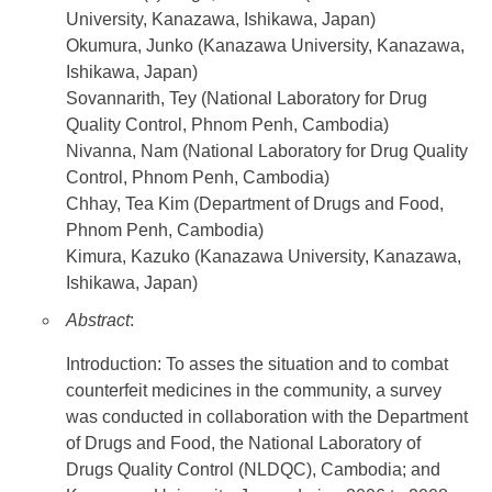
University, Kanazawa, Ishikawa, Japan)
Okumura, Junko (Kanazawa University, Kanazawa,
Ishikawa, Japan)
Sovannarith, Tey (National Laboratory for Drug
Quality Control, Phnom Penh, Cambodia)
Nivanna, Nam (National Laboratory for Drug Quality
Control, Phnom Penh, Cambodia)
Chhay, Tea Kim (Department of Drugs and Food,
Phnom Penh, Cambodia)
Kimura, Kazuko (Kanazawa University, Kanazawa,
Ishikawa, Japan)
Abstract
:
Introduction: To asses the situation and to combat
counterfeit medicines in the community, a survey
was conducted in collaboration with the Department
of Drugs and Food, the National Laboratory of
Drugs Quality Control (NLDQC), Cambodia; and