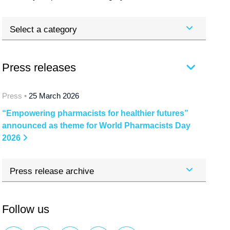
Select a category
Press releases
Press •
25 March 2026
“Empowering pharmacists for healthier futures”
announced as theme for World Pharmacists Day
2026
Press release archive
Follow us