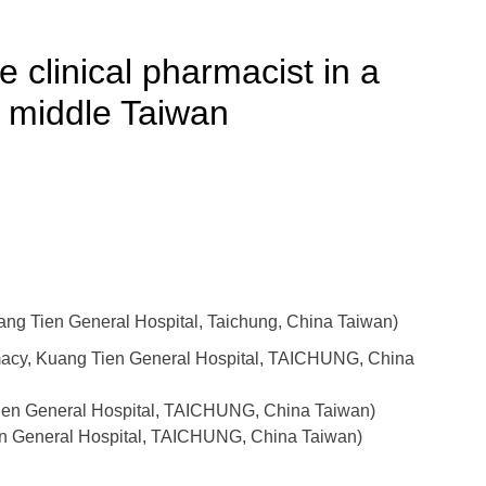
 clinical pharmacist in a
n middle Taiwan
g Tien General Hospital, Taichung, China Taiwan)
rmacy, Kuang Tien General Hospital, TAICHUNG, China
ien General Hospital, TAICHUNG, China Taiwan)
en General Hospital, TAICHUNG, China Taiwan)