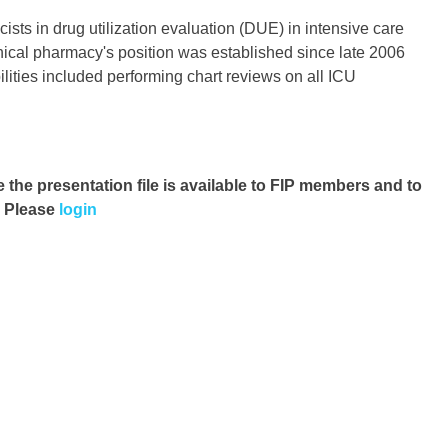
cists in drug utilization evaluation (DUE) in intensive care
nical pharmacy's position was established since late 2006
ilities included performing chart reviews on all ICU
e the presentation file
is available to FIP members and to
. Please
login