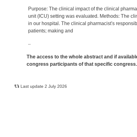
Purpose: The clinical impact of the clinical pharma
unit (ICU) setting was evaluated. Methods: The cli
in our hospital. The clinical pharmacist's responsib
patients; making and
..
The access to the whole abstract and if availabl
congress participants of that specific congress
Last update 2 July 2026