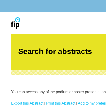
Skip
to
content
Search for abstracts
You can access any of the podium or poster presentations’
Export this Abstract
|
Print this Abstract
|
Add to my preferr