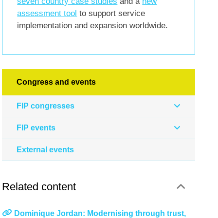
seven country case studies
and a
new
assessment tool
to support service
implementation and expansion worldwide.
Congress and events
FIP congresses
FIP events
External events
Related content
Dominique Jordan: Modernising through trust,