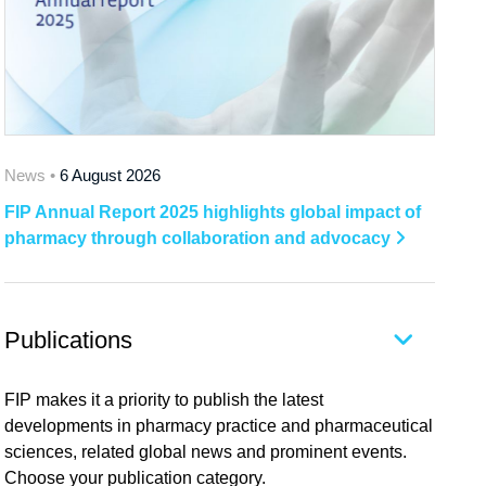
News •
6 August 2026
FIP Annual Report 2025 highlights global impact of
pharmacy through collaboration and advocacy
Publications
FIP makes it a priority to publish the latest
developments in pharmacy practice and pharmaceutical
sciences, related global news and prominent events.
Choose your publication category.