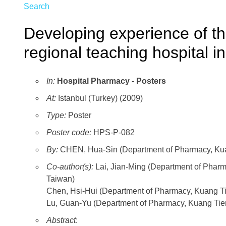
Search
Developing experience of the
regional teaching hospital i
In:
Hospital Pharmacy - Posters
At:
Istanbul (Turkey) (2009)
Type:
Poster
Poster code:
HPS-P-082
By:
CHEN, Hua-Sin (Department of Pharmacy, Kuan
Co-author(s):
Lai, Jian-Ming (Department of Pha
Taiwan)
Chen, Hsi-Hui (Department of Pharmacy, Kuang T
Lu, Guan-Yu (Department of Pharmacy, Kuang Ti
Abstract
: