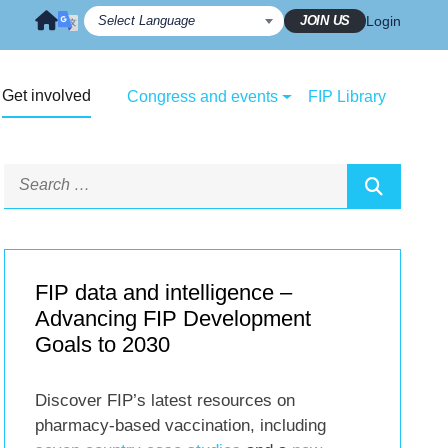
JOIN US
Login
Get involved
Congress and events
FIP Library
FIP data and intelligence –
Advancing FIP Development
Goals to 2030
Discover FIP’s latest resources on
pharmacy-based vaccination, including