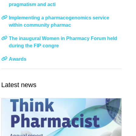
pragmatism and acti
Implementing a pharmacogenomics service
within community pharmac
The inaugural Women in Pharmacy Forum held
during the FIP congre
Awards
Latest news