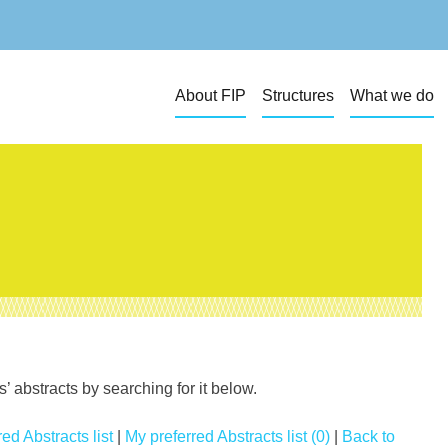
About FIP
Structures
What we do
 abstracts by searching for it below.
ed Abstracts list
|
My preferred Abstracts list (0)
|
Back to